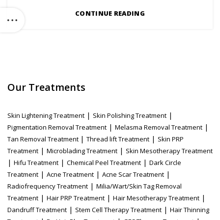
CONTINUE READING
Our Treatments
|
|
Skin Lightening Treatment
Skin Polishing Treatment
|
|
Pigmentation Removal Treatment
Melasma Removal Treatment
|
|
Tan Removal Treatment
Thread lift Treatment
Skin PRP
|
|
Treatment
Microblading Treatment
Skin Mesotherapy Treatment
|
|
|
Hifu Treatment
Chemical Peel Treatment
Dark Circle
|
|
|
Treatment
Acne Treatment
Acne Scar Treatment
|
Radiofrequency Treatment
Milia/Wart/Skin Tag Removal
|
|
|
Treatment
Hair PRP Treatment
Hair Mesotherapy Treatment
|
|
Dandruff Treatment
Stem Cell Therapy Treatment
Hair Thinning