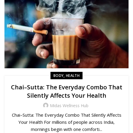
,
BODY
HEALTH
Chai–Sutta: The Everyday Combo That
Silently Affects Your Health
Midas Wellness Hub
Chai–Sutta: The Everyday Combo That Silently Affects
Your Health For millions of people across India,
mornings begin with one comforti...