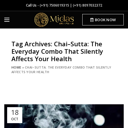
Call Us -
(+91) 7506019315
|
(+91) 8097032372
BOOK NOW
Tag Archives: Chai–Sutta: The
Everyday Combo That Silently
Affects Your Health
HOME
»
CHAI–SUTTA: THE EVERYDAY COMBO THAT SILENTLY
AFFECTS YOUR HEALTH
18
OCT