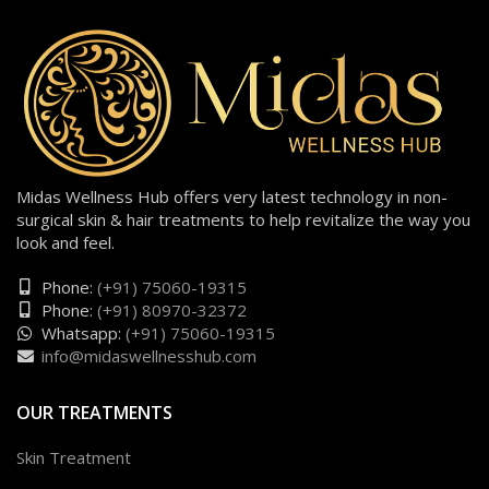
Midas Wellness Hub offers very latest technology in non-
surgical skin & hair treatments to help revitalize the way you
look and feel.
Phone:
(+91) 75060-19315
Phone:
(+91) 80970-32372
Whatsapp:
(+91) 75060-19315
info@midaswellnesshub.com
OUR TREATMENTS
Skin Treatment