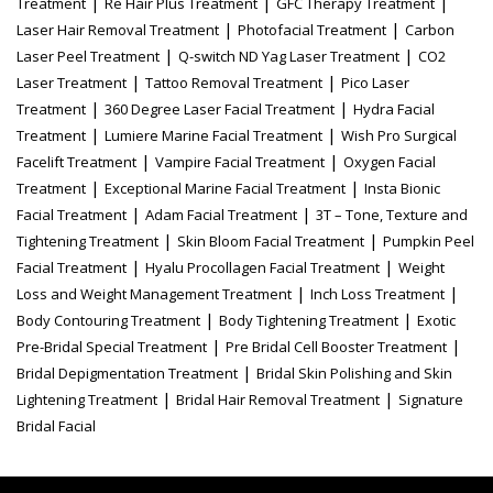
|
|
|
Treatment
Re Hair Plus Treatment
GFC Therapy Treatment
|
|
Laser Hair Removal Treatment
Photofacial Treatment
Carbon
|
|
Laser Peel Treatment
Q-switch ND Yag Laser Treatment
CO2
|
|
Laser Treatment
Tattoo Removal Treatment
Pico Laser
|
|
Treatment
360 Degree Laser Facial Treatment
Hydra Facial
|
|
Treatment
Lumiere Marine Facial Treatment
Wish Pro Surgical
|
|
Facelift Treatment
Vampire Facial Treatment
Oxygen Facial
|
|
Treatment
Exceptional Marine Facial Treatment
Insta Bionic
|
|
Facial Treatment
Adam Facial Treatment
3T – Tone, Texture and
|
|
Tightening Treatment
Skin Bloom Facial Treatment
Pumpkin Peel
|
|
Facial Treatment
Hyalu Procollagen Facial Treatment
Weight
|
|
Loss and Weight Management Treatment
Inch Loss Treatment
|
|
Body Contouring Treatment
Body Tightening Treatment
Exotic
|
|
Pre-Bridal Special Treatment
Pre Bridal Cell Booster Treatment
|
Bridal Depigmentation Treatment
Bridal Skin Polishing and Skin
|
|
Lightening Treatment
Bridal Hair Removal Treatment
Signature
Bridal Facial