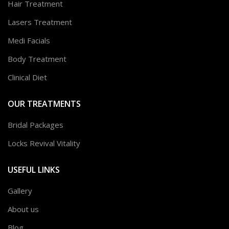
Hair Treatment
Lasers Treatment
Medi Facials
Body Treatment
Clinical Diet
OUR TREATMENTS
Bridal Packages
Locks Revival Vitality
USEFUL LINKS
Gallery
About us
Blog