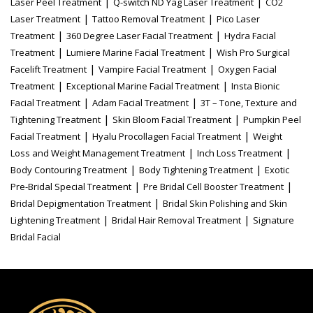
|
|
Laser Peel Treatment
Q-switch ND Yag Laser Treatment
CO2
|
|
Laser Treatment
Tattoo Removal Treatment
Pico Laser
|
|
Treatment
360 Degree Laser Facial Treatment
Hydra Facial
|
|
Treatment
Lumiere Marine Facial Treatment
Wish Pro Surgical
|
|
Facelift Treatment
Vampire Facial Treatment
Oxygen Facial
|
|
Treatment
Exceptional Marine Facial Treatment
Insta Bionic
|
|
Facial Treatment
Adam Facial Treatment
3T – Tone, Texture and
|
|
Tightening Treatment
Skin Bloom Facial Treatment
Pumpkin Peel
|
|
Facial Treatment
Hyalu Procollagen Facial Treatment
Weight
|
|
Loss and Weight Management Treatment
Inch Loss Treatment
|
|
Body Contouring Treatment
Body Tightening Treatment
Exotic
|
|
Pre-Bridal Special Treatment
Pre Bridal Cell Booster Treatment
|
Bridal Depigmentation Treatment
Bridal Skin Polishing and Skin
|
|
Lightening Treatment
Bridal Hair Removal Treatment
Signature
Bridal Facial