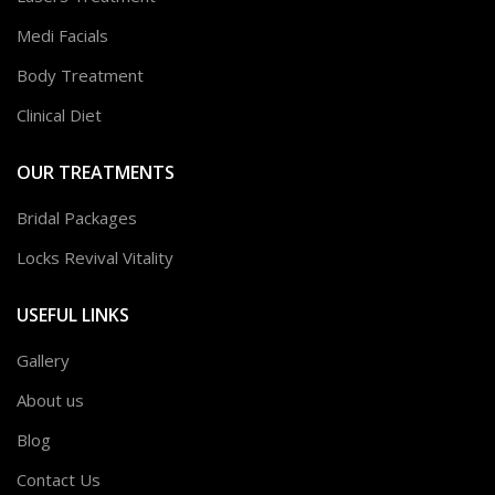
Medi Facials
Body Treatment
Clinical Diet
OUR TREATMENTS
Bridal Packages
Locks Revival Vitality
USEFUL LINKS
Gallery
About us
Blog
Contact Us