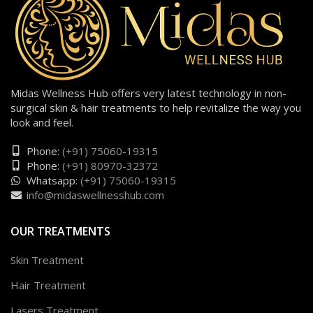
Midas Wellness Hub offers very latest technology in non-
surgical skin & hair treatments to help revitalize the way you
look and feel.
Phone:
(+91) 75060-19315
Phone:
(+91) 80970-32372
Whatsapp:
(+91) 75060-19315
info@midaswellnesshub.com
OUR TREATMENTS
Skin Treatment
Hair Treatment
Lasers Treatment