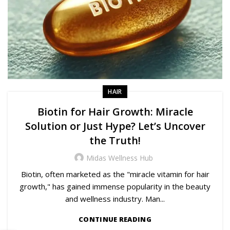
HAIR
Biotin for Hair Growth: Miracle
Solution or Just Hype? Let’s Uncover
the Truth!
Midas Wellness Hub
Biotin, often marketed as the "miracle vitamin for hair
growth," has gained immense popularity in the beauty
and wellness industry. Man...
CONTINUE READING