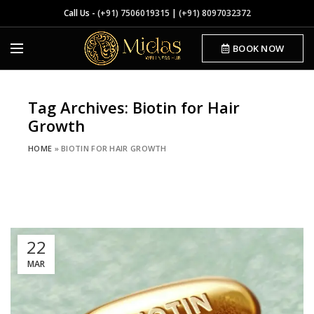
Call Us -
(+91) 7506019315
|
(+91) 8097032372
BOOK NOW
Tag Archives: Biotin for Hair
Growth
HOME
»
BIOTIN FOR HAIR GROWTH
22
MAR