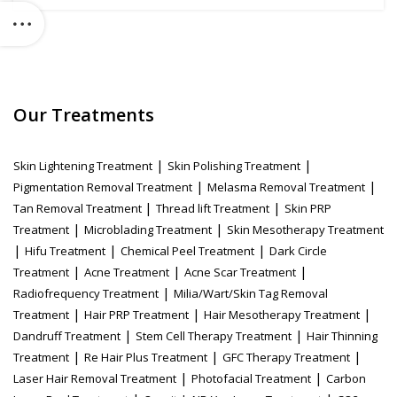
Our Treatments
|
|
Skin Lightening Treatment
Skin Polishing Treatment
|
|
Pigmentation Removal Treatment
Melasma Removal Treatment
|
|
Tan Removal Treatment
Thread lift Treatment
Skin PRP
|
|
Treatment
Microblading Treatment
Skin Mesotherapy Treatment
|
|
|
Hifu Treatment
Chemical Peel Treatment
Dark Circle
|
|
|
Treatment
Acne Treatment
Acne Scar Treatment
|
Radiofrequency Treatment
Milia/Wart/Skin Tag Removal
|
|
|
Treatment
Hair PRP Treatment
Hair Mesotherapy Treatment
|
|
Dandruff Treatment
Stem Cell Therapy Treatment
Hair Thinning
|
|
|
Treatment
Re Hair Plus Treatment
GFC Therapy Treatment
|
|
Laser Hair Removal Treatment
Photofacial Treatment
Carbon