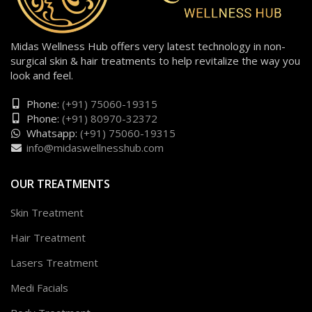
Midas Wellness Hub offers very latest technology in non-
surgical skin & hair treatments to help revitalize the way you
look and feel.
Phone:
(+91) 75060-19315
Phone:
(+91) 80970-32372
Whatsapp:
(+91) 75060-19315
info@midaswellnesshub.com
OUR TREATMENTS
Skin Treatment
Hair Treatment
Lasers Treatment
Medi Facials