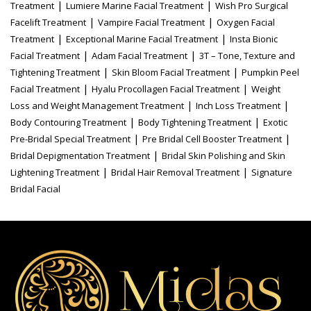
|
|
Treatment
Lumiere Marine Facial Treatment
Wish Pro Surgical
|
|
Facelift Treatment
Vampire Facial Treatment
Oxygen Facial
|
|
Treatment
Exceptional Marine Facial Treatment
Insta Bionic
|
|
Facial Treatment
Adam Facial Treatment
3T – Tone, Texture and
|
|
Tightening Treatment
Skin Bloom Facial Treatment
Pumpkin Peel
|
|
Facial Treatment
Hyalu Procollagen Facial Treatment
Weight
|
|
Loss and Weight Management Treatment
Inch Loss Treatment
|
|
Body Contouring Treatment
Body Tightening Treatment
Exotic
|
|
Pre-Bridal Special Treatment
Pre Bridal Cell Booster Treatment
|
Bridal Depigmentation Treatment
Bridal Skin Polishing and Skin
|
|
Lightening Treatment
Bridal Hair Removal Treatment
Signature
Bridal Facial