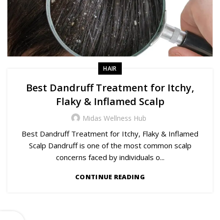
HAIR
Best Dandruff Treatment for Itchy,
Flaky & Inflamed Scalp
Midas Wellness Hub
Best Dandruff Treatment for Itchy, Flaky & Inflamed
Scalp Dandruff is one of the most common scalp
concerns faced by individuals o...
CONTINUE READING