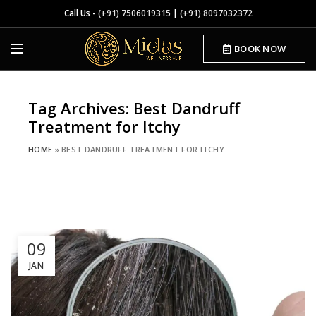
Call Us -
(+91) 7506019315
|
(+91) 8097032372
BOOK NOW
Tag Archives: Best Dandruff
Treatment for Itchy
HOME
»
BEST DANDRUFF TREATMENT FOR ITCHY
09
JAN