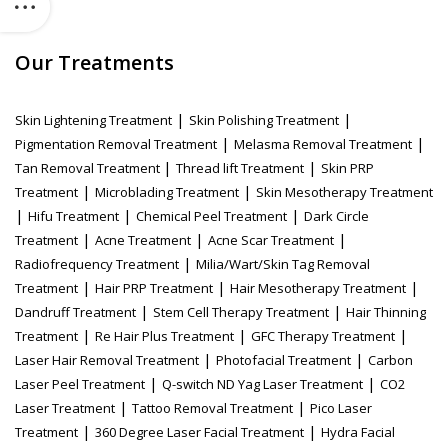
Our Treatments
|
|
Skin Lightening Treatment
Skin Polishing Treatment
|
|
Pigmentation Removal Treatment
Melasma Removal Treatment
|
|
Tan Removal Treatment
Thread lift Treatment
Skin PRP
|
|
Treatment
Microblading Treatment
Skin Mesotherapy Treatment
|
|
|
Hifu Treatment
Chemical Peel Treatment
Dark Circle
|
|
|
Treatment
Acne Treatment
Acne Scar Treatment
|
Radiofrequency Treatment
Milia/Wart/Skin Tag Removal
|
|
|
Treatment
Hair PRP Treatment
Hair Mesotherapy Treatment
|
|
Dandruff Treatment
Stem Cell Therapy Treatment
Hair Thinning
|
|
|
Treatment
Re Hair Plus Treatment
GFC Therapy Treatment
|
|
Laser Hair Removal Treatment
Photofacial Treatment
Carbon
|
|
Laser Peel Treatment
Q-switch ND Yag Laser Treatment
CO2
|
|
Laser Treatment
Tattoo Removal Treatment
Pico Laser
|
|
Treatment
360 Degree Laser Facial Treatment
Hydra Facial