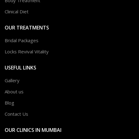
Body Treatment
Clinical Diet
OUR TREATMENTS
Bridal Packages
Locks Revival Vitality
USEFUL LINKS
Gallery
About us
Blog
Contact Us
OUR CLINICS IN MUMBAI