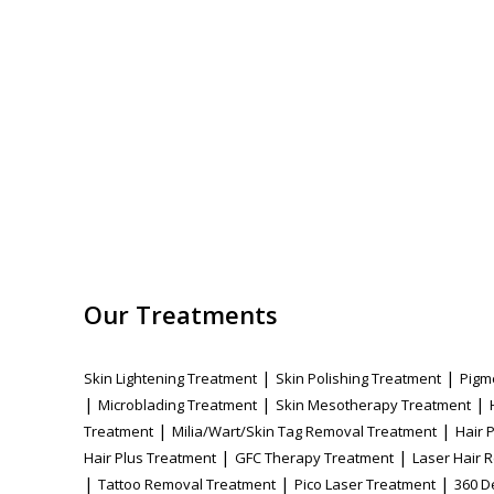
Our Treatments
|
|
Skin Lightening Treatment
Skin Polishing Treatment
Pigm
|
|
|
Microblading Treatment
Skin Mesotherapy Treatment
|
|
Treatment
Milia/Wart/Skin Tag Removal Treatment
Hair 
|
|
Hair Plus Treatment
GFC Therapy Treatment
Laser Hair 
|
|
|
Tattoo Removal Treatment
Pico Laser Treatment
360 D