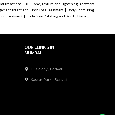
|
ial Treatment
3T – Tone, Texture and Tightening Treatment
|
|
gement Treatment
Inch Loss Treatment
Body Contouring
|
tion Treatment
Bridal Skin Polishing and Skin Lightening
OUR CLINICS IN
MUMBAI
I.C Colony, Borivali
Kastur Park , Borivali