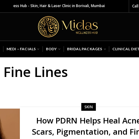
lness Hub - Skin, Hair & Laser Clinic in Borivali, Mumbai
Call
MEDI – FACIALS
BODY
BRIDAL PACKAGES
CLINICAL DIE
 Fine Lines
SKIN
How PDRN Helps Heal Acn
Scars, Pigmentation, and Fi