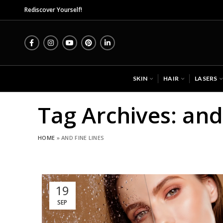
Midas Wel
Rediscover Yourself!
SKIN
HAIR
LASERS
Tag Archives: and
HOME
»
AND FINE LINES
19
SEP