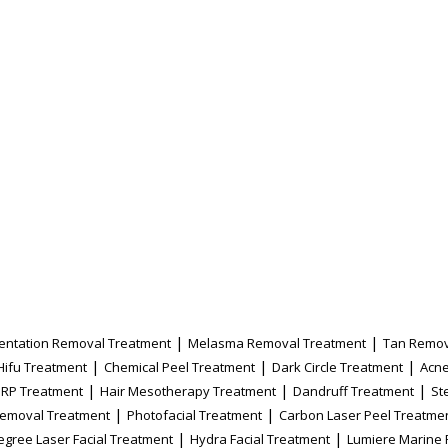
|
|
entation Removal Treatment
Melasma Removal Treatment
Tan Remov
|
|
|
Hifu Treatment
Chemical Peel Treatment
Dark Circle Treatment
Acne
|
|
|
PRP Treatment
Hair Mesotherapy Treatment
Dandruff Treatment
St
|
|
Removal Treatment
Photofacial Treatment
Carbon Laser Peel Treatme
|
|
egree Laser Facial Treatment
Hydra Facial Treatment
Lumiere Marine 