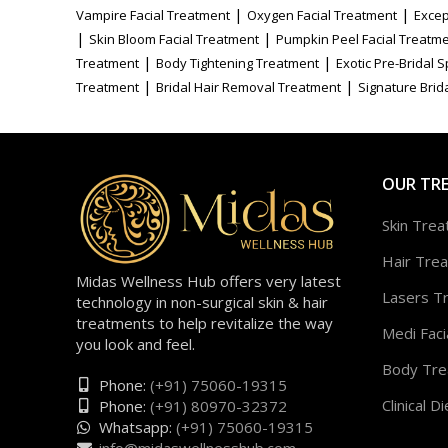
|
|
Vampire Facial Treatment
Oxygen Facial Treatment
Excep
|
|
Skin Bloom Facial Treatment
Pumpkin Peel Facial Treatm
|
|
Treatment
Body Tightening Treatment
Exotic Pre-Bridal 
|
|
Treatment
Bridal Hair Removal Treatment
Signature Brida
OUR TR
Skin Tre
Hair Tre
Midas Wellness Hub offers very latest
Lasers T
technology in non-surgical skin & hair
treatments to help revitalize the way
Medi Faci
you look and feel.
Body Tre
Phone:
(+91) 75060-19315
Clinical Di
Phone:
(+91) 80970-32372
Whatsapp:
(+91) 75060-19315
info@midaswellnesshub.com