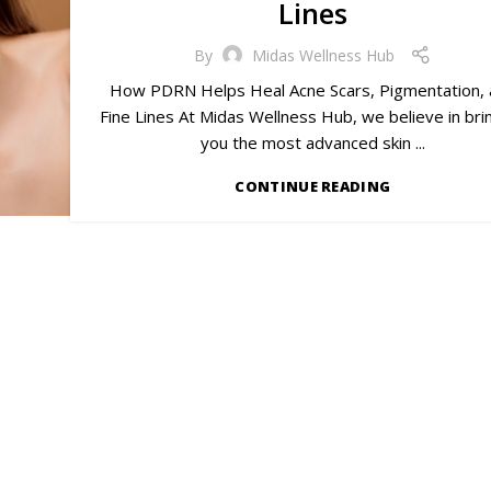
Lines
By
Midas Wellness Hub
How PDRN Helps Heal Acne Scars, Pigmentation,
Fine Lines At Midas Wellness Hub, we believe in bri
you the most advanced skin ...
CONTINUE READING