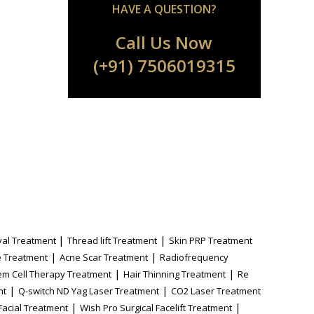
HAVE A QUESTION?
Call Us Now
(+91) 7506019315
|
|
al Treatment
Thread lift Treatment
Skin PRP Treatment
|
|
 Treatment
Acne Scar Treatment
Radiofrequency
|
|
em Cell Therapy Treatment
Hair Thinning Treatment
Re
|
|
nt
Q-switch ND Yag Laser Treatment
CO2 Laser Treatment
|
|
Facial Treatment
Wish Pro Surgical Facelift Treatment