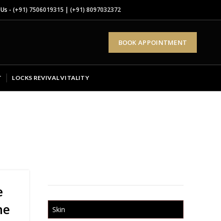
 Us -
(+91) 7506019315
|
(+91) 8097032372
BOOK APPOINTMENT
T
LOCKS REVIVAL VITALITY
e
ne
Skin