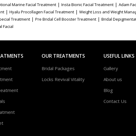
|
|
tional Marine Facial Treatment
Insta Bionic Facial Treatment
Adam Fac
|
|
ent
Hyalu Procollagen Facial Treatment
Weight Loss and Weight Mana
|
|
Special Treatment
Pre Bridal Cell Booster Treatment
Bridal Depigmenta
l Facial
EATMENTS
OUR TREATMENTS
USEFUL LINKS
atment
Bridal Packages
Gallery
atment
Locks Revival Vitality
About us
reatment
Blog
als
Contact Us
atment
et