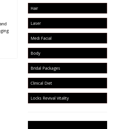
Hair
Laser
 and
nging
Medi Facial
Body
Bridal Packages
Clinical Diet
Locks Revival Vitality