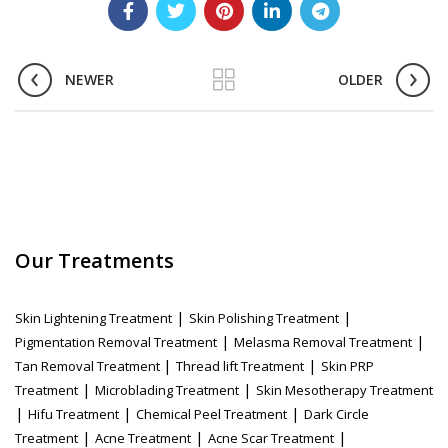
NEWER
OLDER
Our Treatments
|
|
Skin Lightening Treatment
Skin Polishing Treatment
|
|
Pigmentation Removal Treatment
Melasma Removal Treatment
|
|
Tan Removal Treatment
Thread lift Treatment
Skin PRP
|
|
Treatment
Microblading Treatment
Skin Mesotherapy Treatment
|
|
|
Hifu Treatment
Chemical Peel Treatment
Dark Circle
|
|
|
Treatment
Acne Treatment
Acne Scar Treatment