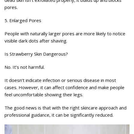
dead skin isn’t exfoliated properly, it builds up and blocks
pores.
5. Enlarged Pores
People with naturally larger pores are more likely to notice
visible dark dots after shaving.
Is Strawberry Skin Dangerous?
No. It’s not harmful.
It doesn’t indicate infection or serious disease in most
cases. However, it can affect confidence and make people
feel uncomfortable showing their legs.
The good news is that with the right skincare approach and
professional guidance, it can be significantly reduced.