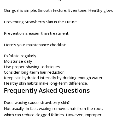
Our goal is simple: Smooth texture. Even tone. Healthy glow.
Preventing Strawberry Skin in the Future
Prevention is easier than treatment.
Here’s your maintenance checklist:
Exfoliate regularly
Moisturize daily
Use proper shaving techniques
Consider long-term hair reduction
Keep skin hydrated internally by drinking enough water
Healthy skin habits make long-term difference.
Frequently Asked Questions
Does waxing cause strawberry skin?
Not usually. In fact, waxing removes hair from the root,
which can reduce clogged follicles. However, improper