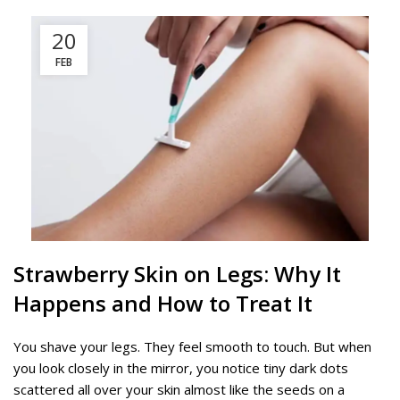
20
FEB
Strawberry Skin on Legs: Why It
Happens and How to Treat It
You shave your legs. They feel smooth to touch. But when
you look closely in the mirror, you notice tiny dark dots
scattered all over your skin almost like the seeds on a