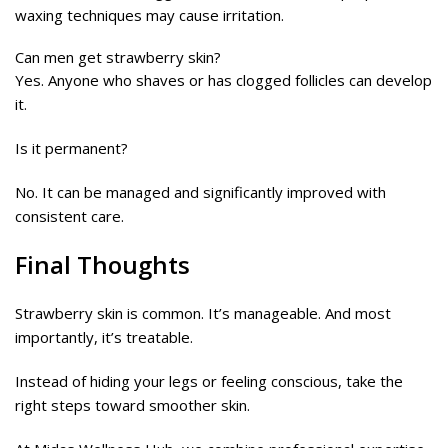
waxing techniques may cause irritation.
Can men get strawberry skin?
Yes. Anyone who shaves or has clogged follicles can develop
it.
Is it permanent?
No. It can be managed and significantly improved with
consistent care.
Final Thoughts
Strawberry skin is common. It’s manageable. And most
importantly, it’s treatable.
Instead of hiding your legs or feeling conscious, take the
right steps toward smoother skin.