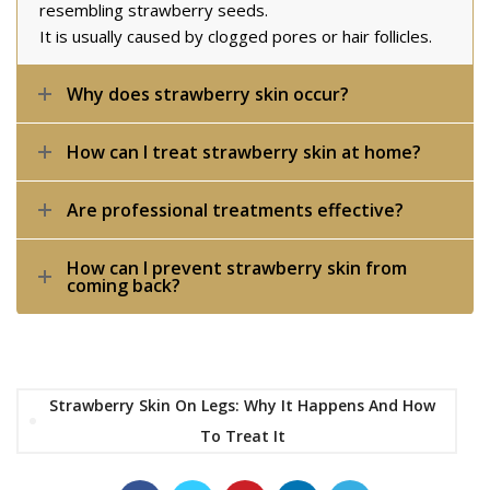
resembling strawberry seeds.
It is usually caused by clogged pores or hair follicles.
Why does strawberry skin occur?
How can I treat strawberry skin at home?
Are professional treatments effective?
How can I prevent strawberry skin from
coming back?
Strawberry Skin On Legs: Why It Happens And How
To Treat It