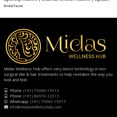
Bridal Facial
Midas Wellness Hub offers very latest technology in non-
surgical skin & hair treatments to help revitalize the way you
look and feel.
Phone:
(+91) 75060-19315
Phone:
(+91) 80970-32372
Whatsapp:
(+91) 75060-19315
info@midaswellnesshub.com