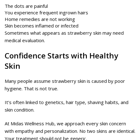
The dots are painful
You experience frequent ingrown hairs
Home remedies are not working
Skin becomes inflamed or infected
Sometimes what appears as strawberry skin may need
medical evaluation.
Confidence Starts with Healthy
Skin
Many people assume strawberry skin is caused by poor
hygiene. That is not true.
It’s often linked to genetics, hair type, shaving habits, and
skin condition.
At Midas Wellness Hub, we approach every skin concern
with empathy and personalization. No two skins are identical.
Your treatment should not be generic.