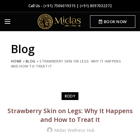
Call Us -
(+91) 7506019315
|
(+91) 8097032372
BOOK NOW
Blog
HOME
»
BLOG
»
STRAWBERRY SKIN ON LEGS: WHY IT HAPPENS
AND HOW TO TREAT IT
BODY
Strawberry Skin on Legs: Why It Happens
and How to Treat It
Midas Wellness Hub