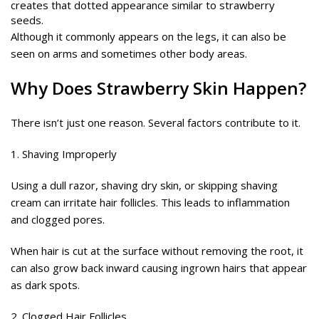
creates that dotted appearance similar to strawberry
seeds.
Although it commonly appears on the legs, it can also be
seen on arms and sometimes other body areas.
Why Does Strawberry Skin Happen?
There isn’t just one reason. Several factors contribute to it.
1. Shaving Improperly
Using a dull razor, shaving dry skin, or skipping shaving
cream can irritate hair follicles. This leads to inflammation
and clogged pores.
When hair is cut at the surface without removing the root, it
can also grow back inward causing ingrown hairs that appear
as dark spots.
2. Clogged Hair Follicles