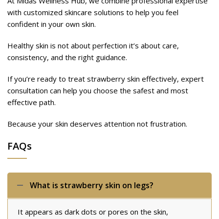
At Midas Wellness Hub, we combine professional expertise
with customized skincare solutions to help you feel
confident in your own skin.
Healthy skin is not about perfection it’s about care,
consistency, and the right guidance.
If you’re ready to treat strawberry skin effectively, expert
consultation can help you choose the safest and most
effective path.
Because your skin deserves attention not frustration.
FAQs
What is strawberry skin on legs?
It appears as dark dots or pores on the skin,