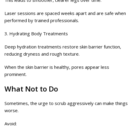
This leads to smoother, clearer legs over time.
Laser sessions are spaced weeks apart and are safe when
performed by trained professionals.
3. Hydrating Body Treatments
Deep hydration treatments restore skin barrier function,
reducing dryness and rough texture.
When the skin barrier is healthy, pores appear less
prominent.
What Not to Do
Sometimes, the urge to scrub aggressively can make things
worse.
Avoid: