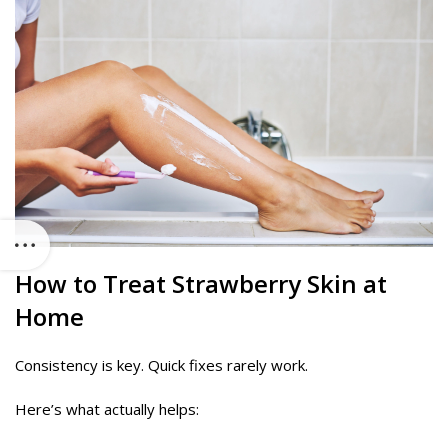
How to Treat Strawberry Skin at
Home
Consistency is key. Quick fixes rarely work.
Here’s what actually helps: