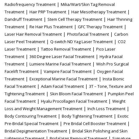
|
Radiofrequency Treatment
Milia/Wart/Skin Tag Removal
|
|
|
Treatment
Hair PRP Treatment
Hair Mesotherapy Treatment
|
|
Dandruff Treatment
Stem Cell Therapy Treatment
Hair Thinning
|
|
|
Treatment
Re Hair Plus Treatment
GFC Therapy Treatment
|
|
Laser Hair Removal Treatment
Photofacial Treatment
Carbon
|
|
Laser Peel Treatment
Q-switch ND Yag Laser Treatment
CO2
|
|
Laser Treatment
Tattoo Removal Treatment
Pico Laser
|
|
Treatment
360 Degree Laser Facial Treatment
Hydra Facial
|
|
Treatment
Lumiere Marine Facial Treatment
Wish Pro Surgical
|
|
Facelift Treatment
Vampire Facial Treatment
Oxygen Facial
|
|
Treatment
Exceptional Marine Facial Treatment
Insta Bionic
|
|
Facial Treatment
Adam Facial Treatment
3T – Tone, Texture and
|
|
Tightening Treatment
Skin Bloom Facial Treatment
Pumpkin Peel
|
|
Facial Treatment
Hyalu Procollagen Facial Treatment
Weight
|
|
Loss and Weight Management Treatment
Inch Loss Treatment
|
|
Body Contouring Treatment
Body Tightening Treatment
Exotic
|
|
Pre-Bridal Special Treatment
Pre Bridal Cell Booster Treatment
|
Bridal Depigmentation Treatment
Bridal Skin Polishing and Skin
|
|
Lightening Treatment
Bridal Hair Removal Treatment
Signature