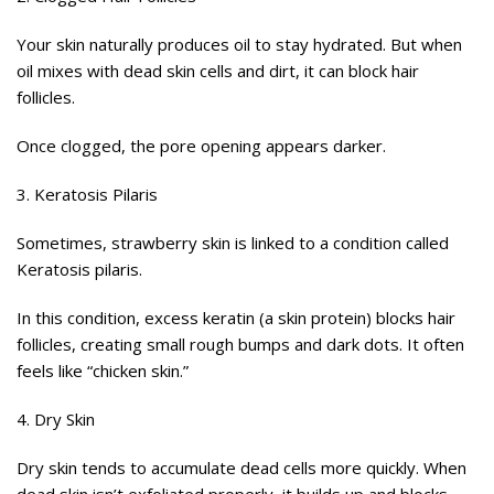
Your skin naturally produces oil to stay hydrated. But when
oil mixes with dead skin cells and dirt, it can block hair
follicles.
Once clogged, the pore opening appears darker.
3. Keratosis Pilaris
Sometimes, strawberry skin is linked to a condition called
Keratosis pilaris.
In this condition, excess keratin (a skin protein) blocks hair
follicles, creating small rough bumps and dark dots. It often
feels like “chicken skin.”
4. Dry Skin
Dry skin tends to accumulate dead cells more quickly. When