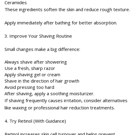
Ceramides
These ingredients soften the skin and reduce rough texture.
Apply immediately after bathing for better absorption.
3. Improve Your Shaving Routine
Small changes make a big difference:
Always shave after showering
Use a fresh, sharp razor
Apply shaving gel or cream
Shave in the direction of hair growth
Avoid pressing too hard
After shaving, apply a soothing moisturizer.
If shaving frequently causes irritation, consider alternatives
like waxing or professional hair reduction treatments.
4. Try Retinol (With Guidance)
Retinol increases skin cell turnover and helps prevent