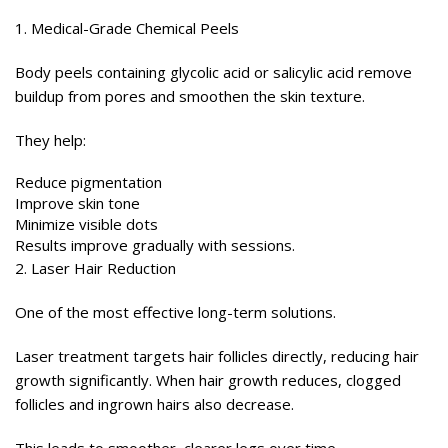
1. Medical-Grade Chemical Peels
Body peels containing glycolic acid or salicylic acid remove
buildup from pores and smoothen the skin texture.
They help:
Reduce pigmentation
Improve skin tone
Minimize visible dots
Results improve gradually with sessions.
2. Laser Hair Reduction
One of the most effective long-term solutions.
Laser treatment targets hair follicles directly, reducing hair
growth significantly. When hair growth reduces, clogged
follicles and ingrown hairs also decrease.