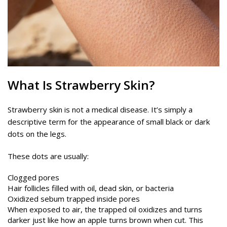
What Is Strawberry Skin?
Strawberry skin is not a medical disease. It’s simply a
descriptive term for the appearance of small black or dark
dots on the legs.
These dots are usually:
Clogged pores
Hair follicles filled with oil, dead skin, or bacteria
Oxidized sebum trapped inside pores
When exposed to air, the trapped oil oxidizes and turns
darker just like how an apple turns brown when cut. This