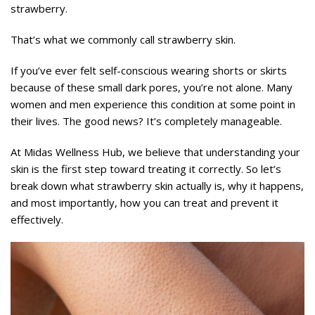
strawberry.
That’s what we commonly call strawberry skin.
If you’ve ever felt self-conscious wearing shorts or skirts
because of these small dark pores, you’re not alone. Many
women and men experience this condition at some point in
their lives. The good news? It’s completely manageable.
At Midas Wellness Hub, we believe that understanding your
skin is the first step toward treating it correctly. So let’s
break down what strawberry skin actually is, why it happens,
and most importantly, how you can treat and prevent it
effectively.