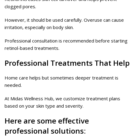
clogged pores.
However, it should be used carefully. Overuse can cause
irritation, especially on body skin.
Professional consultation is recommended before starting
retinol-based treatments.
Professional Treatments That Help
Home care helps but sometimes deeper treatment is
needed.
At Midas Wellness Hub, we customize treatment plans
based on your skin type and severity.
Here are some effective
professional solutions: