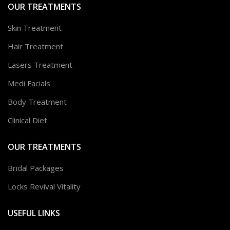
OUR TREATMENTS
Skin Treatment
Hair Treatment
Lasers Treatment
Medi Facials
Body Treatment
Clinical Diet
OUR TREATMENTS
Bridal Packages
Locks Revival Vitality
USEFUL LINKS