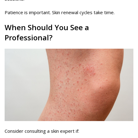
Patience is important. Skin renewal cycles take time.
When Should You See a
Professional?
Consider consulting a skin expert if: