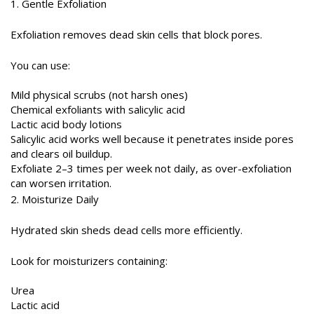
1. Gentle Exfoliation
Exfoliation removes dead skin cells that block pores.
You can use:
Mild physical scrubs (not harsh ones)
Chemical exfoliants with salicylic acid
Lactic acid body lotions
Salicylic acid works well because it penetrates inside pores
and clears oil buildup.
Exfoliate 2–3 times per week not daily, as over-exfoliation
can worsen irritation.
2. Moisturize Daily
Hydrated skin sheds dead cells more efficiently.
Look for moisturizers containing:
Urea
Lactic acid