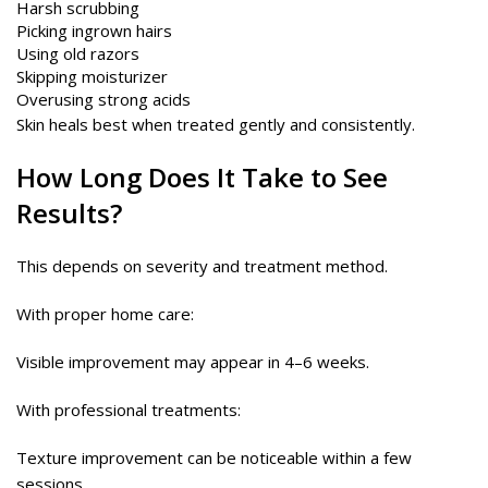
Harsh scrubbing
Picking ingrown hairs
Using old razors
Skipping moisturizer
Overusing strong acids
Skin heals best when treated gently and consistently.
How Long Does It Take to See
Results?
This depends on severity and treatment method.
With proper home care:
Visible improvement may appear in 4–6 weeks.
With professional treatments:
Texture improvement can be noticeable within a few
sessions.