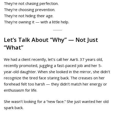
They’re not chasing perfection.
They’re choosing prevention.
They’re not hiding their age.
They’re owning it — with a little help.
Let’s Talk About “Why” — Not Just
“What”
We had a client recently, let’s call her Aarti. 37 years old,
recently promoted, juggling a fast-paced job and her 5-
year-old daughter. When she looked in the mirror, she didn’t
recognize the tired face staring back. The creases on her
forehead felt too harsh — they didn’t match her energy or
enthusiasm for life.
She wasn’t looking for a “new face.” She just wanted her old
spark back.