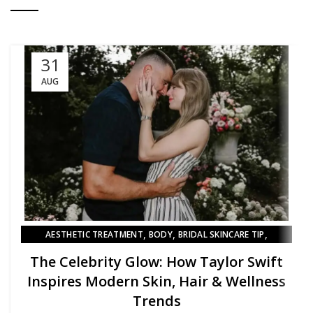
31
AUG
,
,
,
AESTHETIC TREATMENT
BODY
BRIDAL SKINCARE TIP
,
BRIDAL SKINCARE TIPS
SKIN
The Celebrity Glow: How Taylor Swift
Inspires Modern Skin, Hair & Wellness
Trends