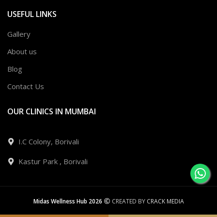
USEFUL LINKS
Gallery
About us
Blog
Contact Us
OUR CLINICS IN MUMBAI
I.C Colony, Borivali
Kastur Park , Borivali
Midas Wellness Hub 2026
CREATED BY
CRACK MEDIA