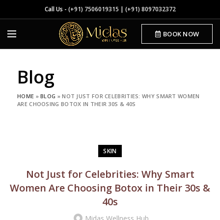
Call Us -
(+91) 7506019315
|
(+91) 8097032372
BOOK NOW
Blog
HOME
»
BLOG
»
NOT JUST FOR CELEBRITIES: WHY SMART WOMEN
ARE CHOOSING BOTOX IN THEIR 30S & 40S
SKIN
Not Just for Celebrities: Why Smart
Women Are Choosing Botox in Their 30s &
40s
Midas Wellness Hub