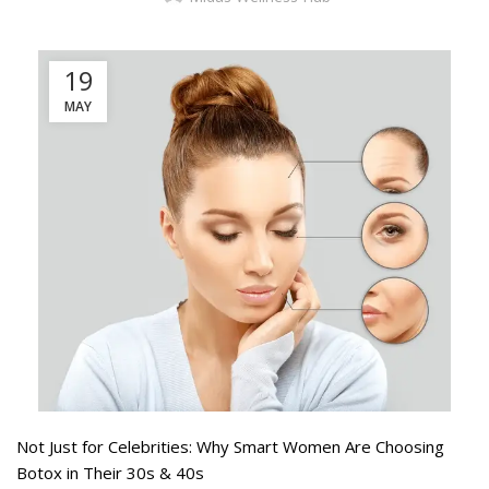
19
MAY
Not Just for Celebrities: Why Smart Women Are Choosing
Botox in Their 30s & 40s