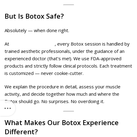
But Is Botox Safe?
Absolutely — when done right.
At
Midas Wellness Hub
, every Botox session is handled by
trained aesthetic professionals, under the guidance of an
experienced doctor (that’s me!). We use FDA-approved
products and strictly follow clinical protocols. Each treatment
is customized — never cookie-cutter.
We explain the procedure in detail, assess your muscle
activity, and decide together how much and where the
Botox should go. No surprises. No overdoing it.
What Makes Our
Botox
Experience
Different?