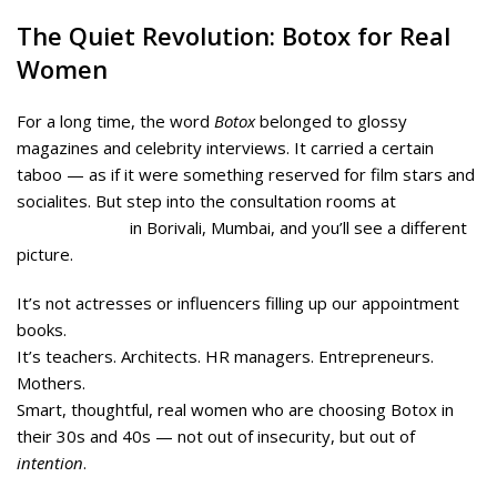
The Quiet Revolution: Botox for Real
Women
For a long time, the word
Botox
belonged to glossy
magazines and celebrity interviews. It carried a certain
taboo — as if it were something reserved for film stars and
socialites. But step into the consultation rooms at
Midas
Wellness Hub
in Borivali, Mumbai, and you’ll see a different
picture.
It’s not actresses or influencers filling up our appointment
books.
It’s teachers. Architects. HR managers. Entrepreneurs.
Mothers.
Smart, thoughtful, real women who are choosing Botox in
their 30s and 40s — not out of insecurity, but out of
intention
.