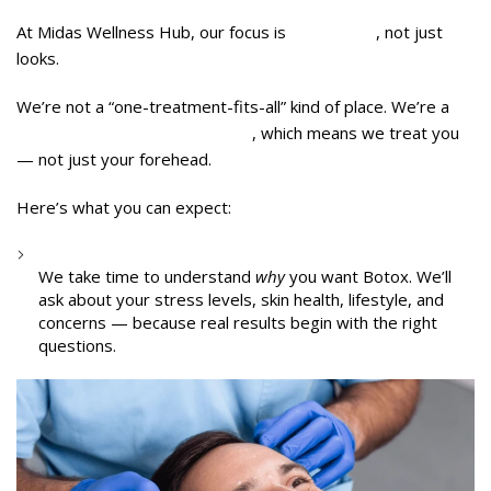
At Midas Wellness Hub, our focus is
wholeness
, not just
looks.
We’re not a “one-treatment-fits-all” kind of place. We’re a
wellness-first aesthetic clinic
, which means we treat you
— not just your forehead.
Here’s what you can expect:
1:1 Doctor Consultation
We take time to understand
why
you want Botox. We’ll
ask about your stress levels, skin health, lifestyle, and
concerns — because real results begin with the right
questions.