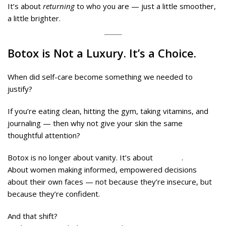
It’s about
returning
to who you are — just a little smoother,
a little brighter.
Botox is Not a Luxury. It’s a Choice.
When did self-care become something we needed to
justify?
If you’re eating clean, hitting the gym, taking vitamins, and
journaling — then why not give your skin the same
thoughtful attention?
Botox is no longer about vanity. It’s about
agency
.
About women making informed, empowered decisions
about their own faces — not because they’re insecure, but
because they’re confident.
And that shift?