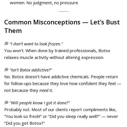
women. No judgment, no pressure.
Common
Misconceptions
— Let’s Bust
Them
💭
“I don’t want to look frozen.”
You won’t. When done by trained professionals, Botox
relaxes muscle activity without altering expression.
💭
“Isn’t Botox addictive?”
No. Botox doesn’t have addictive chemicals. People return
for follow-ups because they love how confident they feel —
not because they
need
it.
💭
“Will people know I got it done?”
Probably not. Most of our clients report compliments like,
“You look so fresh!” or “Did you sleep really well?” — never
“Did you get Botox?”