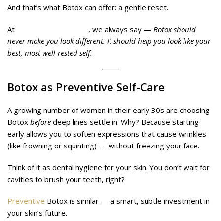
And that’s what Botox can offer: a gentle reset.
At
Midas Wellness Hub
, we always say —
Botox should
never make you look different. It should help you look like your
best, most well-rested self.
Botox as Preventive Self-Care
A growing number of women in their early 30s are choosing
Botox
before
deep lines settle in. Why? Because starting
early allows you to soften expressions that cause wrinkles
(like frowning or squinting) — without freezing your face.
Think of it as dental hygiene for your skin. You don’t wait for
cavities to brush your teeth, right?
Preventive
Botox is similar — a smart, subtle investment in
your skin’s future.