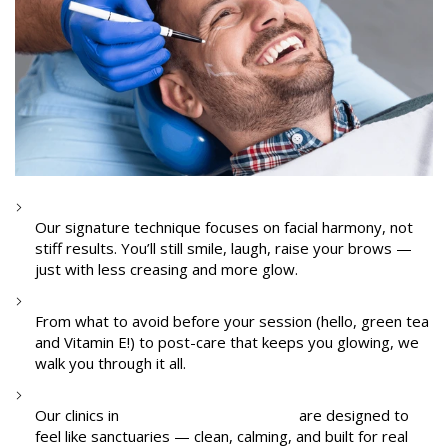
Natural-Looking Results
Our signature technique focuses on facial harmony, not
stiff results. You’ll still smile, laugh, raise your brows —
just with less creasing and more glow.
Pre- and Post-Treatment Guidance
From what to avoid before your session (hello, green tea
and Vitamin E!) to post-care that keeps you glowing, we
walk you through it all.
A Safe, Calm Space
Our clinics in
I.C. Colony and Shimpoli
are designed to
feel like sanctuaries — clean, calming, and built for real