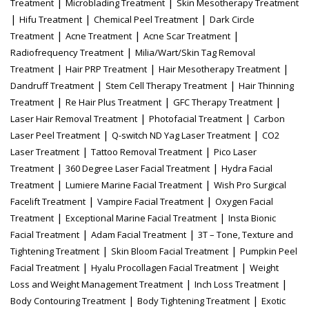
|
|
Treatment
Microblading Treatment
Skin Mesotherapy Treatment
|
|
|
Hifu Treatment
Chemical Peel Treatment
Dark Circle
|
|
|
Treatment
Acne Treatment
Acne Scar Treatment
|
Radiofrequency Treatment
Milia/Wart/Skin Tag Removal
|
|
|
Treatment
Hair PRP Treatment
Hair Mesotherapy Treatment
|
|
Dandruff Treatment
Stem Cell Therapy Treatment
Hair Thinning
|
|
|
Treatment
Re Hair Plus Treatment
GFC Therapy Treatment
|
|
Laser Hair Removal Treatment
Photofacial Treatment
Carbon
|
|
Laser Peel Treatment
Q-switch ND Yag Laser Treatment
CO2
|
|
Laser Treatment
Tattoo Removal Treatment
Pico Laser
|
|
Treatment
360 Degree Laser Facial Treatment
Hydra Facial
|
|
Treatment
Lumiere Marine Facial Treatment
Wish Pro Surgical
|
|
Facelift Treatment
Vampire Facial Treatment
Oxygen Facial
|
|
Treatment
Exceptional Marine Facial Treatment
Insta Bionic
|
|
Facial Treatment
Adam Facial Treatment
3T – Tone, Texture and
|
|
Tightening Treatment
Skin Bloom Facial Treatment
Pumpkin Peel
|
|
Facial Treatment
Hyalu Procollagen Facial Treatment
Weight
|
|
Loss and Weight Management Treatment
Inch Loss Treatment
|
|
Body Contouring Treatment
Body Tightening Treatment
Exotic