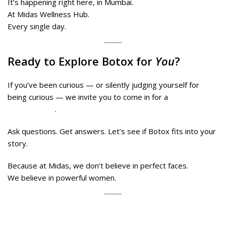
It’s happening right here, in Mumbai.
At Midas Wellness Hub.
Every single day.
Ready to Explore Botox for
You
?
If you’ve been curious — or silently judging yourself for
being curious — we invite you to come in for a
no-pressure
consultation
.
Ask questions. Get answers. Let’s see if Botox fits into your
story.
Because at Midas, we don’t believe in perfect faces.
We believe in powerful women.
Book your consultation today at Midas Wellness Hub –
Borivali or Malad.