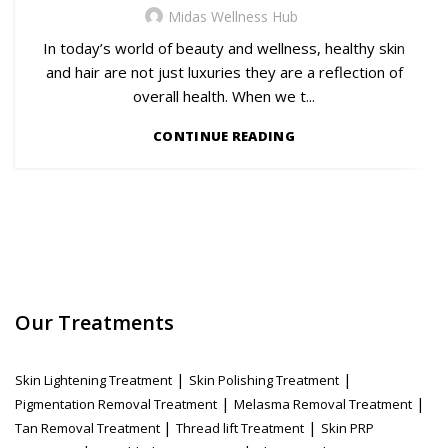
Midas Wellness Hub
In today’s world of beauty and wellness, healthy skin
and hair are not just luxuries they are a reflection of
overall health. When we t...
CONTINUE READING
Our Treatments
|
|
Skin Lightening Treatment
Skin Polishing Treatment
|
|
Pigmentation Removal Treatment
Melasma Removal Treatment
|
|
Tan Removal Treatment
Thread lift Treatment
Skin PRP