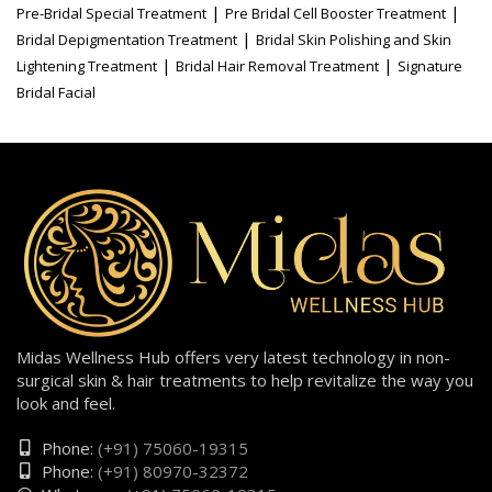
|
|
Pre-Bridal Special Treatment
Pre Bridal Cell Booster Treatment
|
Bridal Depigmentation Treatment
Bridal Skin Polishing and Skin
|
|
Lightening Treatment
Bridal Hair Removal Treatment
Signature
Bridal Facial
Midas Wellness Hub offers very latest technology in non-
surgical skin & hair treatments to help revitalize the way you
look and feel.
Phone:
(+91) 75060-19315
Phone:
(+91) 80970-32372