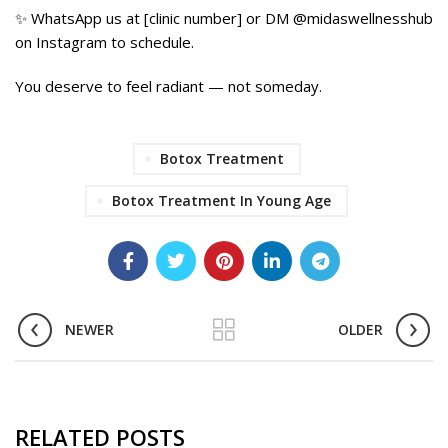
✨ WhatsApp us at [clinic number] or DM @midaswellnesshub
on Instagram to schedule.
You deserve to feel radiant — not someday.
Today.
Botox Treatment
Botox Treatment In Young Age
NEWER
OLDER
RELATED POSTS