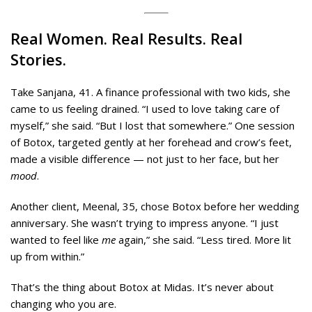
Real Women. Real Results. Real
Stories.
Take Sanjana, 41. A finance professional with two kids, she
came to us feeling drained. “I used to love taking care of
myself,” she said. “But I lost that somewhere.” One session
of Botox, targeted gently at her forehead and crow’s feet,
made a visible difference — not just to her face, but her
mood
.
Another client, Meenal, 35, chose Botox before her wedding
anniversary. She wasn’t trying to impress anyone. “I just
wanted to feel like
me
again,” she said. “Less tired. More lit
up from within.”
That’s the thing about Botox at Midas. It’s never about
changing who you are.