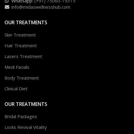
Whatsapp:
(+91) 75060-19315
info@midaswellnesshub.com
OUR TREATMENTS
Skin Treatment
Hair Treatment
Lasers Treatment
Medi Facials
Body Treatment
Clinical Diet
OUR TREATMENTS
Bridal Packages
Locks Revival Vitality