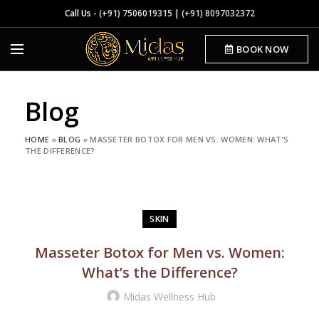
Call Us -
(+91) 7506019315
|
(+91) 8097032372
BOOK NOW
Blog
HOME
»
BLOG
»
MASSETER BOTOX FOR MEN VS. WOMEN: WHAT’S
THE DIFFERENCE?
SKIN
Masseter Botox for Men vs. Women:
What’s the Difference?
Midas Wellness Hub