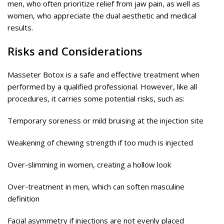
men, who often prioritize relief from jaw pain, as well as
women, who appreciate the dual aesthetic and medical
results.
Risks and Considerations
Masseter Botox is a safe and effective treatment when
performed by a qualified professional. However, like all
procedures, it carries some potential risks, such as:
Temporary soreness or mild bruising at the injection site
Weakening of chewing strength if too much is injected
Over-slimming in women, creating a hollow look
Over-treatment in men, which can soften masculine
definition
Facial asymmetry if injections are not evenly placed