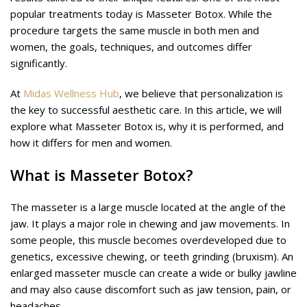
popular treatments today is Masseter Botox. While the
procedure targets the same muscle in both men and
women, the goals, techniques, and outcomes differ
significantly.
At
Midas Wellness Hub
, we believe that personalization is
the key to successful aesthetic care. In this article, we will
explore what Masseter Botox is, why it is performed, and
how it differs for men and women.
What is Masseter Botox?
The masseter is a large muscle located at the angle of the
jaw. It plays a major role in chewing and jaw movements. In
some people, this muscle becomes overdeveloped due to
genetics, excessive chewing, or teeth grinding (bruxism). An
enlarged masseter muscle can create a wide or bulky jawline
and may also cause discomfort such as jaw tension, pain, or
headaches.