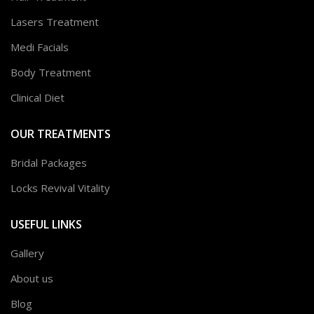
Lasers Treatment
Medi Facials
Body Treatment
Clinical Diet
OUR TREATMENTS
Bridal Packages
Locks Revival Vitality
USEFUL LINKS
Gallery
About us
Blog