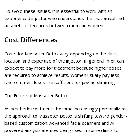
To avoid these issues, it is essential to work with an
experienced injector who understands the anatomical and
aesthetic differences between men and women.
Cost Differences
Costs for Masseter Botox vary depending on the clinic,
location, and expertise of the injector. In general, men can
expect to pay more for treatment because higher doses
are required to achieve results. Women usually pay less
since smaller doses are sufficient for jawline slimming.
The Future of Masseter Botox
As aesthetic treatments become increasingly personalized,
the approach to Masseter Botox is shifting toward gender-
based customization. Advanced facial scanners and AI-
powered analysis are now being used in some clinics to