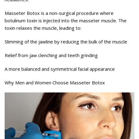
Masseter Botox is a non-surgical procedure where
botulinum toxin is injected into the masseter muscle. The
toxin relaxes the muscle, leading to:
Slimming of the jawline by reducing the bulk of the muscle
Relief from jaw clenching and teeth grinding
A more balanced and symmetrical facial appearance
Why Men and Women Choose Masseter Botox