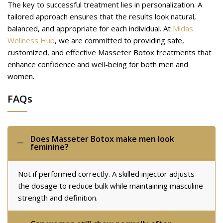
The key to successful treatment lies in personalization. A
tailored approach ensures that the results look natural,
balanced, and appropriate for each individual. At
Midas
Wellness Hub
, we are committed to providing safe,
customized, and effective Masseter Botox treatments that
enhance confidence and well-being for both men and
women.
FAQs
Does Masseter Botox make men look
feminine?
Not if performed correctly. A skilled injector adjusts
the dosage to reduce bulk while maintaining masculine
strength and definition.