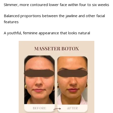
Slimmer, more contoured lower face within four to six weeks
Balanced proportions between the jawline and other facial
features
A youthful, feminine appearance that looks natural