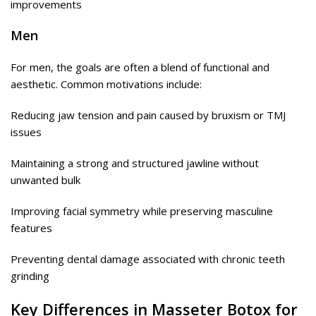
improvements
Men
For men, the goals are often a blend of functional and
aesthetic. Common motivations include:
Reducing jaw tension and pain caused by bruxism or TMJ
issues
Maintaining a strong and structured jawline without
unwanted bulk
Improving facial symmetry while preserving masculine
features
Preventing dental damage associated with chronic teeth
grinding
Key Differences in Masseter Botox for