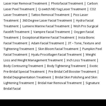
|
|
Laser Hair Removal Treatment
Photofacial Treatment
Carbon
|
|
Laser Peel Treatment
Q-switch ND Yag Laser Treatment
CO2
|
|
Laser Treatment
Tattoo Removal Treatment
Pico Laser
|
|
Treatment
360 Degree Laser Facial Treatment
Hydra Facial
|
|
Treatment
Lumiere Marine Facial Treatment
Wish Pro Surgical
|
|
Facelift Treatment
Vampire Facial Treatment
Oxygen Facial
|
|
Treatment
Exceptional Marine Facial Treatment
Insta Bionic
|
|
Facial Treatment
Adam Facial Treatment
3T – Tone, Texture and
|
|
Tightening Treatment
Skin Bloom Facial Treatment
Pumpkin Peel
|
|
Facial Treatment
Hyalu Procollagen Facial Treatment
Weight
|
|
Loss and Weight Management Treatment
Inch Loss Treatment
|
|
Body Contouring Treatment
Body Tightening Treatment
Exotic
|
|
Pre-Bridal Special Treatment
Pre Bridal Cell Booster Treatment
|
Bridal Depigmentation Treatment
Bridal Skin Polishing and Skin
|
|
Lightening Treatment
Bridal Hair Removal Treatment
Signature
Bridal Facial