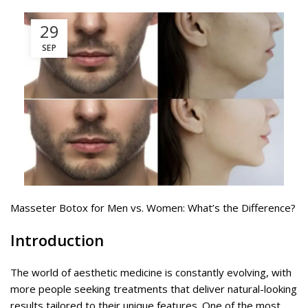
29
SEP
Masseter Botox for Men vs. Women: What’s the Difference?
Introduction
The world of aesthetic medicine is constantly evolving, with
more people seeking treatments that deliver natural-looking
results tailored to their unique features. One of the most