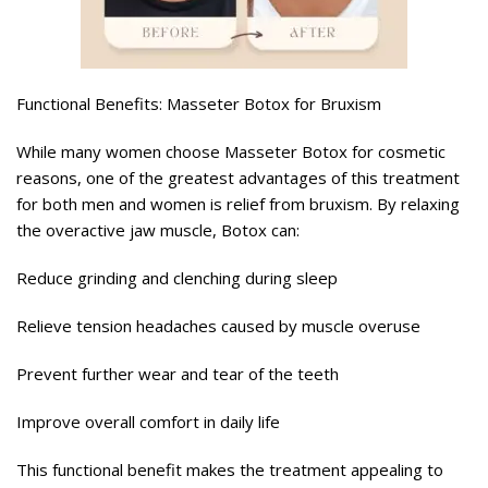
Functional Benefits: Masseter Botox for Bruxism
While many women choose Masseter Botox for cosmetic
reasons, one of the greatest advantages of this treatment
for both men and women is relief from bruxism. By relaxing
the overactive jaw muscle, Botox can:
Reduce grinding and clenching during sleep
Relieve tension headaches caused by muscle overuse
Prevent further wear and tear of the teeth
Improve overall comfort in daily life
This functional benefit makes the treatment appealing to