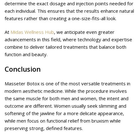
determine the exact dosage and injection points needed for
each individual. This ensures that the results enhance natural
features rather than creating a one-size-fits-all look.
At
Midas Wellness Hub
, we anticipate even greater
advancements in this field, where technology and expertise
combine to deliver tailored treatments that balance both
function and beauty.
Conclusion
Masseter Botox is one of the most versatile treatments in
modern aesthetic medicine. While the procedure involves
the same muscle for both men and women, the intent and
outcome are different. Women usually seek slimming and
softening of the jawline for a more delicate appearance,
while men focus on functional relief from bruxism while
preserving strong, defined features.