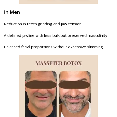
In Men
Reduction in teeth grinding and jaw tension
A defined jawline with less bulk but preserved masculinity
Balanced facial proportions without excessive slimming