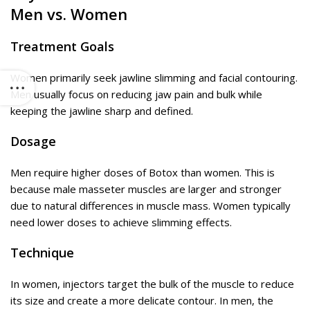
Men vs. Women
Treatment Goals
Women primarily seek jawline slimming and facial contouring.
Men usually focus on reducing jaw pain and bulk while
keeping the jawline sharp and defined.
Dosage
Men require higher doses of Botox than women. This is
because male masseter muscles are larger and stronger
due to natural differences in muscle mass. Women typically
need lower doses to achieve slimming effects.
Technique
In women, injectors target the bulk of the muscle to reduce
its size and create a more delicate contour. In men, the