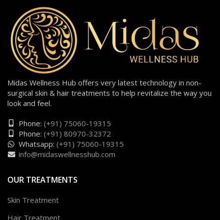
Midas Wellness Hub offers very latest technology in non-
surgical skin & hair treatments to help revitalize the way you
look and feel.
Phone:
(+91) 75060-19315
Phone:
(+91) 80970-32372
Whatsapp:
(+91) 75060-19315
info@midaswellnesshub.com
OUR TREATMENTS
Skin Treatment
Hair Treatment