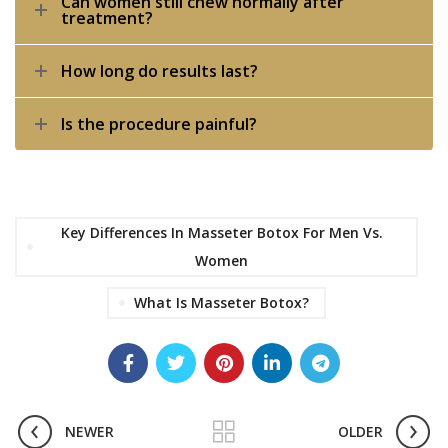
Can women still chew normally after
treatment?
How long do results last?
Is the procedure painful?
Key Differences In Masseter Botox For Men Vs.
Women
What Is Masseter Botox?
NEWER
OLDER