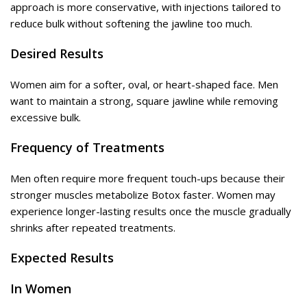
approach is more conservative, with injections tailored to
reduce bulk without softening the jawline too much.
Desired Results
Women aim for a softer, oval, or heart-shaped face. Men
want to maintain a strong, square jawline while removing
excessive bulk.
Frequency of Treatments
Men often require more frequent touch-ups because their
stronger muscles metabolize Botox faster. Women may
experience longer-lasting results once the muscle gradually
shrinks after repeated treatments.
Expected Results
In Women