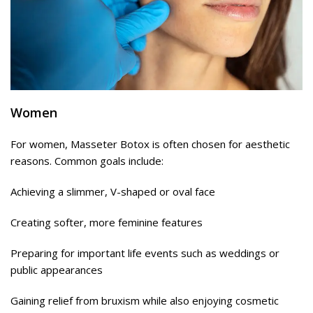
Women
For women, Masseter Botox is often chosen for aesthetic
reasons. Common goals include:
Achieving a slimmer, V-shaped or oval face
Creating softer, more feminine features
Preparing for important life events such as weddings or
public appearances
Gaining relief from bruxism while also enjoying cosmetic