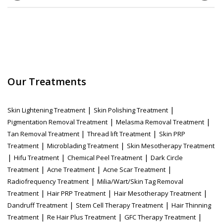
Our Treatments
|
|
Skin Lightening Treatment
Skin Polishing Treatment
|
|
Pigmentation Removal Treatment
Melasma Removal Treatment
|
|
Tan Removal Treatment
Thread lift Treatment
Skin PRP
|
|
Treatment
Microblading Treatment
Skin Mesotherapy Treatment
|
|
|
Hifu Treatment
Chemical Peel Treatment
Dark Circle
|
|
|
Treatment
Acne Treatment
Acne Scar Treatment
|
Radiofrequency Treatment
Milia/Wart/Skin Tag Removal
|
|
|
Treatment
Hair PRP Treatment
Hair Mesotherapy Treatment
|
|
Dandruff Treatment
Stem Cell Therapy Treatment
Hair Thinning
|
|
|
Treatment
Re Hair Plus Treatment
GFC Therapy Treatment