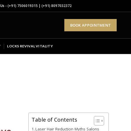
 Us -
(+91) 7506019315
|
(+91) 8097032372
BOOK APPOINTMENT
T
LOCKS REVIVAL VITALITY
Table of Contents
Laser Hair Reduction Myths Salons