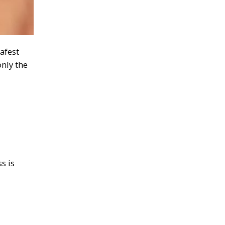
afest
nly the
s is