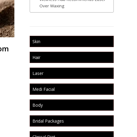
Over Waxing
Skin
rom
Hair
Laser
Medi Facial
Body
Bridal Packages
Clinical Diet