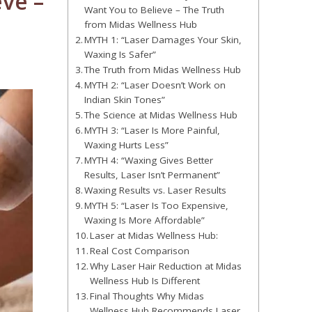
ve –
Want You to Believe – The Truth
from Midas Wellness Hub
MYTH 1: “Laser Damages Your Skin,
Waxing Is Safer”
The Truth from Midas Wellness Hub
MYTH 2: “Laser Doesn’t Work on
Indian Skin Tones”
The Science at Midas Wellness Hub
MYTH 3: “Laser Is More Painful,
Waxing Hurts Less”
MYTH 4: “Waxing Gives Better
Results, Laser Isn’t Permanent”
Waxing Results vs. Laser Results
MYTH 5: “Laser Is Too Expensive,
Waxing Is More Affordable”
Laser at Midas Wellness Hub:
Real Cost Comparison
Why Laser Hair Reduction at Midas
Wellness Hub Is Different
Final Thoughts Why Midas
Wellness Hub Recommends Laser