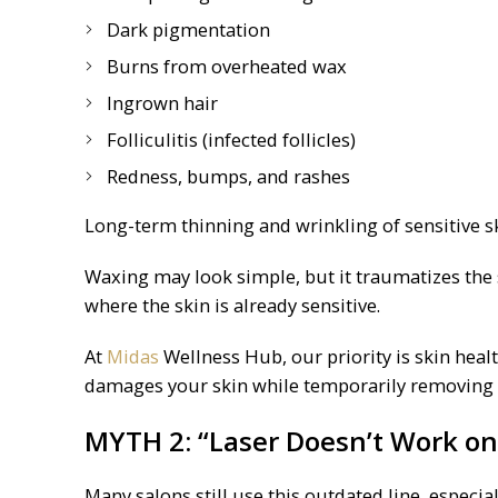
Dark pigmentation
Burns from overheated wax
Ingrown hair
Folliculitis (infected follicles)
Redness, bumps, and rashes
Long-term thinning and wrinkling of sensitive s
Waxing may look simple, but it traumatizes the s
where the skin is already sensitive.
At
Midas
Wellness Hub, our priority is skin healt
damages your skin while temporarily removing 
MYTH 2: “Laser Doesn’t Work on
Many salons still use this outdated line, espec