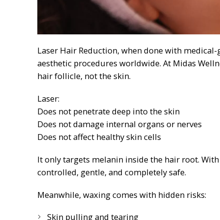
Laser Hair Reduction, when done with medical-gr
aesthetic procedures worldwide. At Midas Welln
hair follicle, not the skin.
Laser:
Does not penetrate deep into the skin
Does not damage internal organs or nerves
Does not affect healthy skin cells
It only targets melanin inside the hair root. Wit
controlled, gentle, and completely safe.
Meanwhile, waxing comes with hidden risks:
Skin pulling and tearing