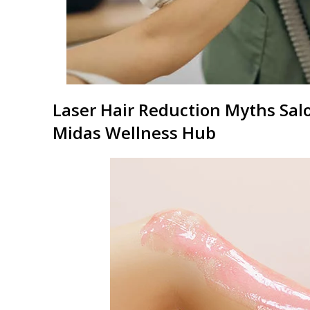
Laser Hair Reduction
Myths Salo
Midas
Wellness Hub