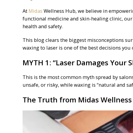
At
Midas
Wellness Hub, we believe in empowering
functional medicine and skin-healing clinic, our
health and safety.
This blog clears the biggest misconceptions s
waxing to laser is one of the best decisions you
MYTH 1: “
Laser
Damages Your Sk
This is the most common myth spread by salons 
unsafe, or risky, while waxing is “natural and saf
The Truth from
Midas
Wellness