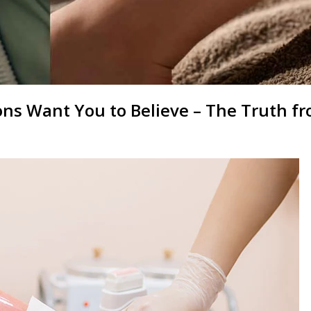
ns Want You to Believe – The Truth f