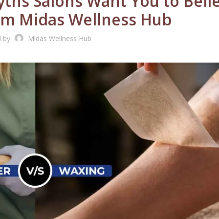
ths Salons Want You to Belie
om Midas Wellness Hub
d by
Midas Wellness Hub