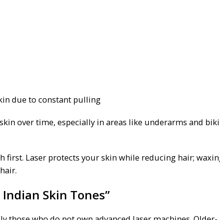
kin due to constant pulling
kin over time, especially in areas like underarms and biki
h first. Laser protects your skin while reducing hair; waxi
hair.
 Indian Skin Tones”
ially those who do not own advanced laser machines. Older-