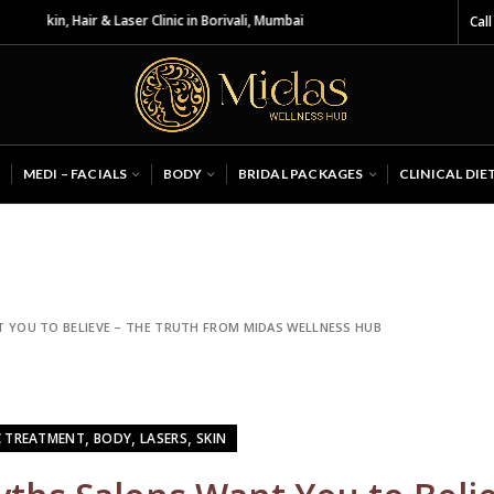
& Laser Clinic in Borivali, Mumbai
Call
MEDI – FACIALS
BODY
BRIDAL PACKAGES
CLINICAL DIE
 YOU TO BELIEVE – THE TRUTH FROM MIDAS WELLNESS HUB
,
,
,
C TREATMENT
BODY
LASERS
SKIN