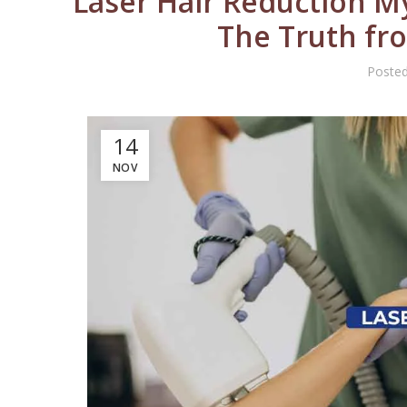
Laser Hair Reduction My
The Truth fr
Poste
14
NOV