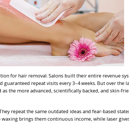
tion for hair removal. Salons built their entire revenue sy
d guaranteed repeat visits every 3–4 weeks. But over the l
as the more advanced, scientifically backed, and skin-fri
 They repeat the same outdated ideas and fear-based stat
se waxing brings them continuous income, while laser give