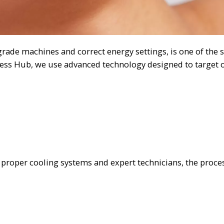
ade machines and correct energy settings, is one of the s
ess Hub, we use advanced technology designed to target o
h proper cooling systems and expert technicians, the proces