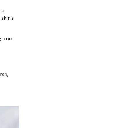
 a
 skin’s
g from
rsh,