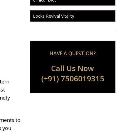
Locks Revival Vitality
HAVE A QUESTION?
Call Us Now
(+91) 7506019315
stem
ast
endly
ements to
s you