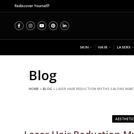
Midas Wellness Hub - Skin, Hair 
Rediscover Yourself!
SKIN
HAIR
LASERS
Blog
HOME
»
BLOG
»
LASER HAIR REDUCTION MYTHS SALONS WANT
AESTHETI