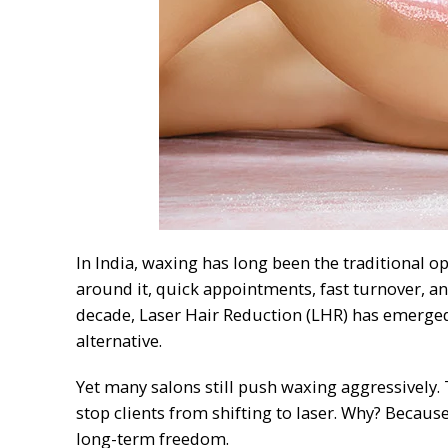
In India, waxing has long been the traditional op
around it, quick appointments, fast turnover, an
decade, Laser Hair Reduction (LHR) has emerged 
alternative.
Yet many salons still push waxing aggressively.
stop clients from shifting to laser. Why? Becau
long-term freedom.