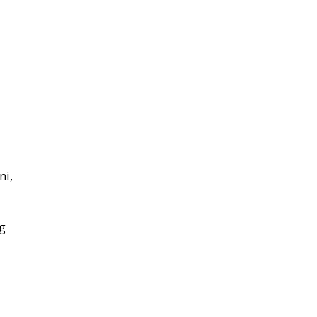
ni,
ng