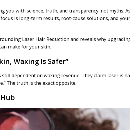
 you with science, truth, and transparency, not myths. As
 focus is long-term results, root-cause solutions, and your
urrounding Laser Hair Reduction and reveals why upgradin
 can make for your skin.
in, Waxing Is Safer”
still dependent on waxing revenue. They claim laser is ha
e.” The truth is the exact opposite.
 Hub