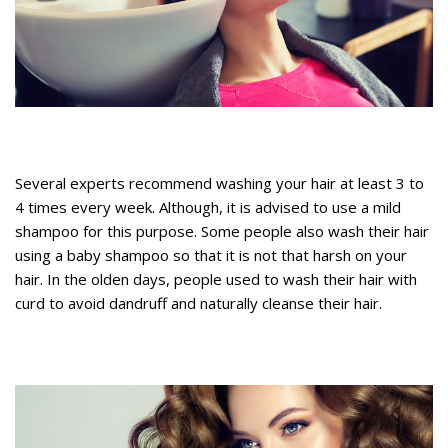
Several experts recommend washing your hair at least 3 to
4 times every week. Although, it is advised to use a mild
shampoo for this purpose. Some people also wash their hair
using a baby shampoo so that it is not that harsh on your
hair. In the olden days, people used to wash their hair with
curd to avoid dandruff and naturally cleanse their hair.
Tips to stop hair from thinning