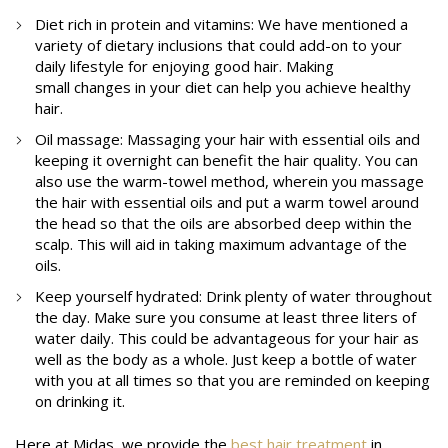
Diet rich in protein and vitamins: We have mentioned a
variety of dietary inclusions that could add-on to your
daily lifestyle for enjoying good hair. Making
small changes in your diet can help you achieve healthy
hair.
Oil massage: Massaging your hair with essential oils and
keeping it overnight can benefit the hair quality. You can
also use the warm-towel method, wherein you massage
the hair with essential oils and put a warm towel around
the head so that the oils are absorbed deep within the
scalp. This will aid in taking maximum advantage of the
oils.
Keep yourself hydrated: Drink plenty of water throughout
the day. Make sure you consume at least three liters of
water daily. This could be advantageous for your hair as
well as the body as a whole. Just keep a bottle of water
with you at all times so that you are reminded on keeping
on drinking it.
Here at Midas, we provide the
best hair treatment
in