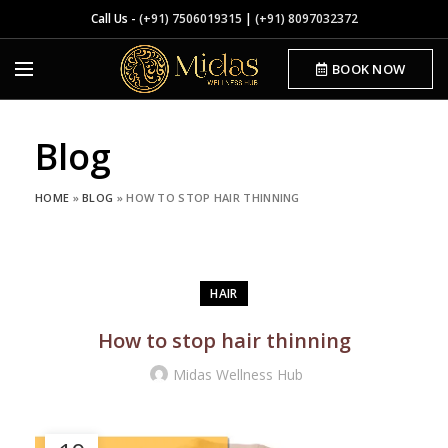
Call Us -
(+91) 7506019315
|
(+91) 8097032372
BOOK NOW
Blog
HOME
»
BLOG
»
HOW TO STOP HAIR THINNING
HAIR
How to stop hair thinning
Midas Wellness Hub