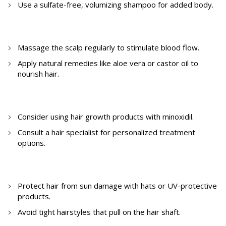
Use a sulfate-free, volumizing shampoo for added body.
3. How to cure hair thinning at home?
Massage the scalp regularly to stimulate blood flow.
Apply natural remedies like aloe vera or castor oil to
nourish hair.
4. How to fight hair thinning?
Consider using hair growth products with minoxidil.
Consult a hair specialist for personalized treatment
options.
5. How to prevent thinning of hair?
Protect hair from sun damage with hats or UV-protective
products.
Avoid tight hairstyles that pull on the hair shaft.