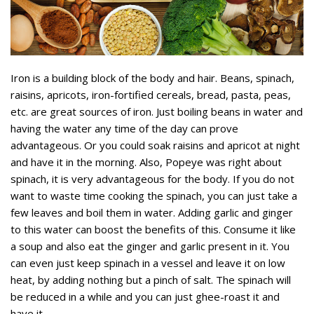
Iron is a building block of the body and hair. Beans, spinach,
raisins, apricots, iron-fortified cereals, bread, pasta, peas,
etc. are great sources of iron. Just boiling beans in water and
having the water any time of the day can prove
advantageous. Or you could soak raisins and apricot at night
and have it in the morning. Also, Popeye was right about
spinach, it is very advantageous for the body. If you do not
want to waste time cooking the spinach, you can just take a
few leaves and boil them in water. Adding garlic and ginger
to this water can boost the benefits of this. Consume it like
a soup and also eat the ginger and garlic present in it. You
can even just keep spinach in a vessel and leave it on low
heat, by adding nothing but a pinch of salt. The spinach will
be reduced in a while and you can just ghee-roast it and
have it.