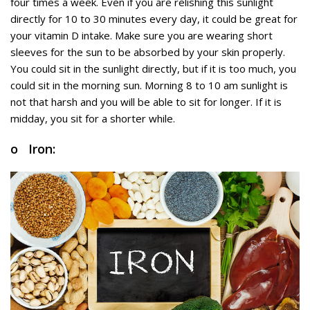
four times a week. Even if you are relishing this sunlight
directly for 10 to 30 minutes every day, it could be great for
your vitamin D intake. Make sure you are wearing short
sleeves for the sun to be absorbed by your skin properly.
You could sit in the sunlight directly, but if it is too much, you
could sit in the morning sun. Morning 8 to 10 am sunlight is
not that harsh and you will be able to sit for longer. If it is
midday, you sit for a shorter while.
o Iron: