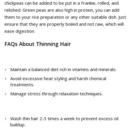
chickpeas can be added to be put in a Frankie, rolled, and
relished. Green peas are also high in protein, you can add
them to your rice preparation or any other suitable dish. Just
ensure that they are properly boiled and not raw, which will
ease digestion.
FAQs About Thinning Hair
1. How to avoid hair thinning?
Maintain a balanced diet rich in vitamins and minerals.
Avoid excessive heat styling and harsh chemical
treatments.
Manage stress through relaxation techniques.
2. How often to wash thin hair?
Wash thin hair 2-3 times a week to prevent excess oil
buildup.