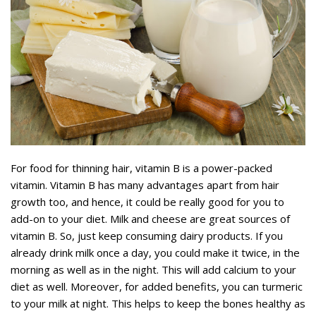
For food for thinning hair, vitamin B is a power-packed
vitamin. Vitamin B has many advantages apart from hair
growth too, and hence, it could be really good for you to
add-on to your diet. Milk and cheese are great sources of
vitamin B. So, just keep consuming dairy products. If you
already drink milk once a day, you could make it twice, in the
morning as well as in the night. This will add calcium to your
diet as well. Moreover, for added benefits, you can turmeric
to your milk at night. This helps to keep the bones healthy as