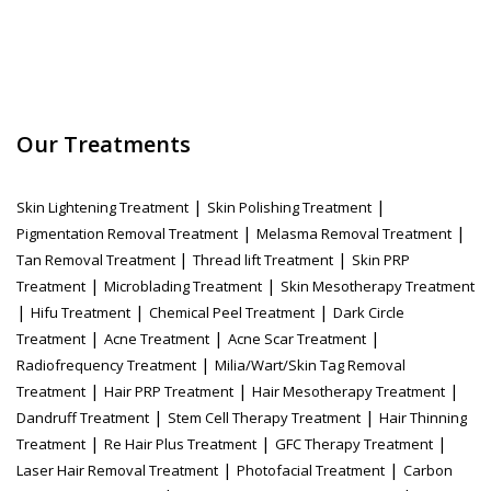
Our Treatments
|
|
Skin Lightening Treatment
Skin Polishing Treatment
|
|
Pigmentation Removal Treatment
Melasma Removal Treatment
|
|
Tan Removal Treatment
Thread lift Treatment
Skin PRP
|
|
Treatment
Microblading Treatment
Skin Mesotherapy Treatment
|
|
|
Hifu Treatment
Chemical Peel Treatment
Dark Circle
|
|
|
Treatment
Acne Treatment
Acne Scar Treatment
|
Radiofrequency Treatment
Milia/Wart/Skin Tag Removal
|
|
|
Treatment
Hair PRP Treatment
Hair Mesotherapy Treatment
|
|
Dandruff Treatment
Stem Cell Therapy Treatment
Hair Thinning
|
|
|
Treatment
Re Hair Plus Treatment
GFC Therapy Treatment
|
|
Laser Hair Removal Treatment
Photofacial Treatment
Carbon