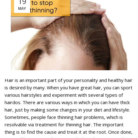
19
MAY
Hair is an important part of your personality and healthy hair
is desired by many. When you have great hair, you can sport
various hairstyles and experiment with several types of
hairdos. There are various ways in which you can have thick
hair, just by making some changes in your diet and lifestyle.
Sometimes, people face thinning hair problems, which is
resolvable via treatment for thinning hair. The important
thing is to find the cause and treat it at the root. Once done,