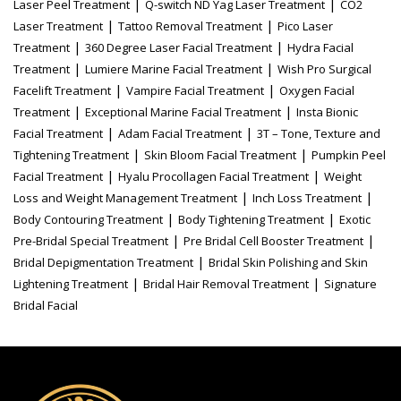
|
|
Laser Peel Treatment
Q-switch ND Yag Laser Treatment
CO2
|
|
Laser Treatment
Tattoo Removal Treatment
Pico Laser
|
|
Treatment
360 Degree Laser Facial Treatment
Hydra Facial
|
|
Treatment
Lumiere Marine Facial Treatment
Wish Pro Surgical
|
|
Facelift Treatment
Vampire Facial Treatment
Oxygen Facial
|
|
Treatment
Exceptional Marine Facial Treatment
Insta Bionic
|
|
Facial Treatment
Adam Facial Treatment
3T – Tone, Texture and
|
|
Tightening Treatment
Skin Bloom Facial Treatment
Pumpkin Peel
|
|
Facial Treatment
Hyalu Procollagen Facial Treatment
Weight
|
|
Loss and Weight Management Treatment
Inch Loss Treatment
|
|
Body Contouring Treatment
Body Tightening Treatment
Exotic
|
|
Pre-Bridal Special Treatment
Pre Bridal Cell Booster Treatment
|
Bridal Depigmentation Treatment
Bridal Skin Polishing and Skin
|
|
Lightening Treatment
Bridal Hair Removal Treatment
Signature
Bridal Facial