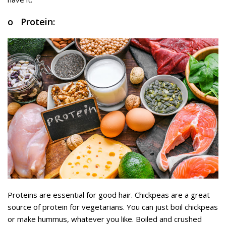
o Protein:
Proteins are essential for good hair. Chickpeas are a great
source of protein for vegetarians. You can just boil chickpeas
or make hummus, whatever you like. Boiled and crushed