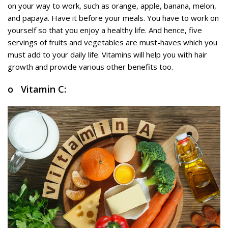
on your way to work, such as orange, apple, banana, melon,
and papaya. Have it before your meals. You have to work on
yourself so that you enjoy a healthy life. And hence, five
servings of fruits and vegetables are must-haves which you
must add to your daily life. Vitamins will help you with hair
growth and provide various other benefits too.
o Vitamin C: