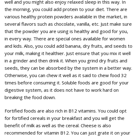
well and you might also enjoy relaxed sleep in this way. In
the morning, you could add protein to your diet. There are
various healthy protein powders available in the market, in
several flavors such as chocolate, vanilla, etc. Just make sure
that the powder you are using is healthy and good for you,
in every way. There are special ones available for women
and kids. Also, you could add banana, dry fruits, and seeds to
your milk, making it healthier. Just ensure that you mix it well
in a grinder and then drink it. When you grind dry fruits and
seeds, they can be absorbed by the system in a better way.
Otherwise, you can chew it well as it said to chew food 32
times before consuming it. Soluble foods are good for your
digestive system, as it does not have to work hard on
breaking the food down.
Fortified foods are also rich in B12 vitamins. You could opt
for fortified cereals in your breakfast and you will get the
benefit of milk as well as the cereal. Cheese is also
recommended for vitamin B12. You can just grate it on your