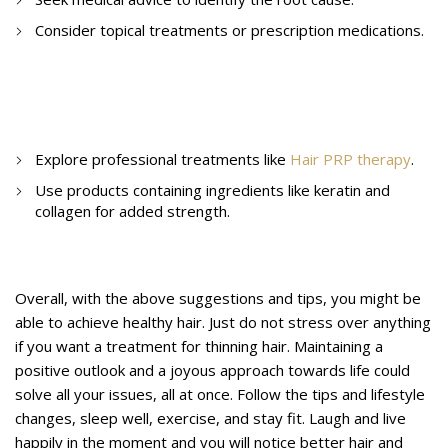
Consider topical treatments or prescription medications.
10. How to treat hair thinning?
Explore professional treatments like
Hair PRP therapy
.
Use products containing ingredients like keratin and
collagen for added strength.
Conclusion
Overall, with the above suggestions and tips, you might be
able to achieve healthy hair. Just do not stress over anything
if you want a treatment for thinning hair. Maintaining a
positive outlook and a joyous approach towards life could
solve all your issues, all at once. Follow the tips and lifestyle
changes, sleep well, exercise, and stay fit. Laugh and live
happily in the moment and you will notice better hair and