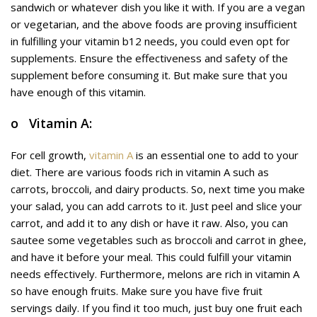
sandwich or whatever dish you like it with. If you are a vegan
or vegetarian, and the above foods are proving insufficient
in fulfilling your vitamin b12 needs, you could even opt for
supplements. Ensure the effectiveness and safety of the
supplement before consuming it. But make sure that you
have enough of this vitamin.
o Vitamin A:
For cell growth,
vitamin A
is an essential one to add to your
diet. There are various foods rich in vitamin A such as
carrots, broccoli, and dairy products. So, next time you make
your salad, you can add carrots to it. Just peel and slice your
carrot, and add it to any dish or have it raw. Also, you can
sautee some vegetables such as broccoli and carrot in ghee,
and have it before your meal. This could fulfill your vitamin
needs effectively. Furthermore, melons are rich in vitamin A
so have enough fruits. Make sure you have five fruit
servings daily. If you find it too much, just buy one fruit each