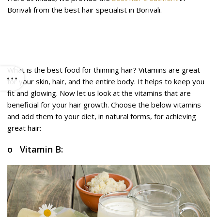
Borivali from the best hair specialist in Borivali.
Food for thinning hair: Which vitamins
are best for hair growth?
What is the best food for thinning hair? Vitamins are great
for your skin, hair, and the entire body. It helps to keep you
fit and glowing. Now let us look at the vitamins that are
beneficial for your hair growth. Choose the below vitamins
and add them to your diet, in natural forms, for achieving
great hair:
o Vitamin B: