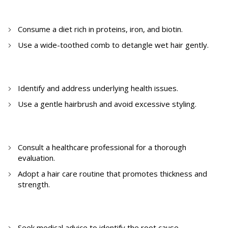
6. How to reduce hair thinning?
Consume a diet rich in proteins, iron, and biotin.
Use a wide-toothed comb to detangle wet hair gently.
7. How to stop excessive hair fall?
Identify and address underlying health issues.
Use a gentle hairbrush and avoid excessive styling.
8. How to stop hair thinning?
Consult a healthcare professional for a thorough
evaluation.
Adopt a hair care routine that promotes thickness and
strength.
9. How to stop severe hair fall?
Seek medical advice to identify the root cause.