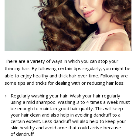
There are a variety of ways in which you can stop your
thinning hair. By following certain tips regularly, you might be
able to enjoy healthy and thick hair over time. Following are
some tips and tricks for dealing with or reducing hair loss:
Regularly washing your hair: Wash your hair regularly
using a mild shampoo. Washing 3 to 4 times a week must
be enough to maintain good hair quality. This will keep
your hair clean and also help in avoiding dandruff to a
certain extent. Less dandruff will also help to keep your
skin healthy and avoid acne that could arrive because
of dandruff.