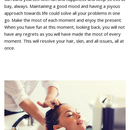
bay, always. Maintaining a good mood and having a joyous
approach towards life could solve all your problems in one
go. Make the most of each moment and enjoy the present.
When you have fun at this moment, looking back, you will not
have any regrets as you will have made the most of every
moment. This will resolve your hair, skin, and all issues, all at
once.
How often should you wash thinning
hair?