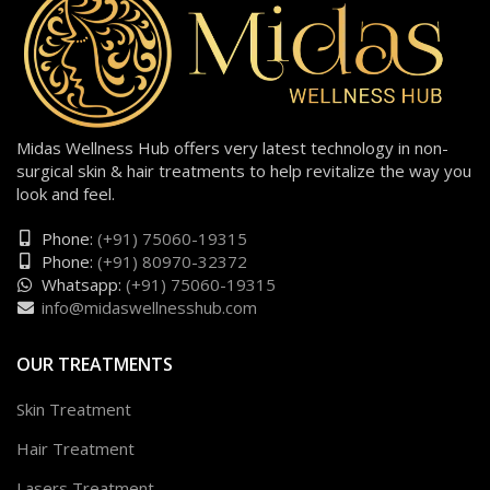
Midas Wellness Hub offers very latest technology in non-
surgical skin & hair treatments to help revitalize the way you
look and feel.
Phone:
(+91) 75060-19315
Phone:
(+91) 80970-32372
Whatsapp:
(+91) 75060-19315
info@midaswellnesshub.com
OUR TREATMENTS
Skin Treatment
Hair Treatment
Lasers Treatment