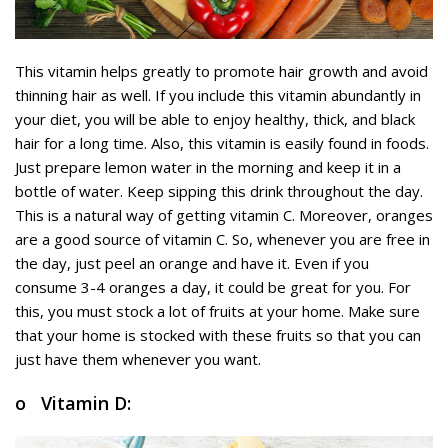
This vitamin helps greatly to promote hair growth and avoid
thinning hair as well. If you include this vitamin abundantly in
your diet, you will be able to enjoy healthy, thick, and black
hair for a long time. Also, this vitamin is easily found in foods.
Just prepare lemon water in the morning and keep it in a
bottle of water. Keep sipping this drink throughout the day.
This is a natural way of getting vitamin C. Moreover, oranges
are a good source of vitamin C. So, whenever you are free in
the day, just peel an orange and have it. Even if you
consume 3-4 oranges a day, it could be great for you. For
this, you must stock a lot of fruits at your home. Make sure
that your home is stocked with these fruits so that you can
just have them whenever you want.
o Vitamin D: