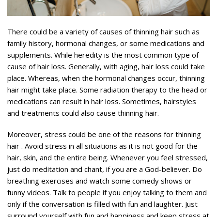
There could be a variety of causes of thinning hair such as
family history, hormonal changes, or some medications and
supplements. While heredity is the most common type of
cause of hair loss. Generally, with aging, hair loss could take
place. Whereas, when the hormonal changes occur, thinning
hair might take place. Some radiation therapy to the head or
medications can result in hair loss. Sometimes, hairstyles
and treatments could also cause thinning hair.
Moreover, stress could be one of the reasons for thinning
hair . Avoid stress in all situations as it is not good for the
hair, skin, and the entire being. Whenever you feel stressed,
just do meditation and chant, if you are a God-believer. Do
breathing exercises and watch some comedy shows or
funny videos. Talk to people if you enjoy talking to them and
only if the conversation is filled with fun and laughter. Just
surround yourself with fun and happiness and keep stress at