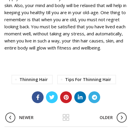
skin. Also, your mind and body will be relaxed that will help in
keeping you healthy till you are in your old-age. One thing to
remember is that when you are old, you must not regret
looking back. You must be satisfied that you have lived each
moment well, without taking any stress, and automatically,
when you live in such a way, your thin hair causes, skin, and
entire body will glow with fitness and wellbeing.
Thinning Hair
Tips For Thinning Hair
NEWER
OLDER