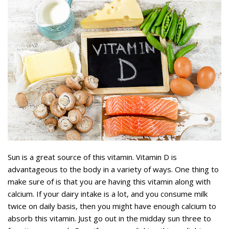
Sun is a great source of this vitamin. Vitamin D is
advantageous to the body in a variety of ways. One thing to
make sure of is that you are having this vitamin along with
calcium. If your dairy intake is a lot, and you consume milk
twice on daily basis, then you might have enough calcium to
absorb this vitamin. Just go out in the midday sun three to