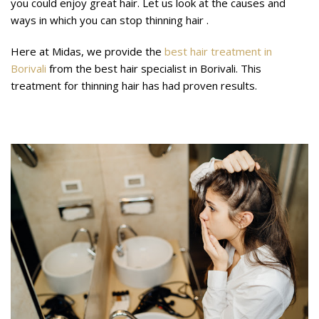
you could enjoy great hair. Let us look at the causes and
ways in which you can stop thinning hair .
Here at Midas, we provide the
best hair treatment in
Borivali
from the best hair specialist in Borivali. This
treatment for thinning hair has had proven results.
What are thin hair causes?