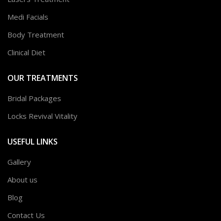
Medi Facials
Body Treatment
Clinical Diet
OUR TREATMENTS
Bridal Packages
Locks Revival Vitality
USEFUL LINKS
Gallery
About us
Blog
Contact Us