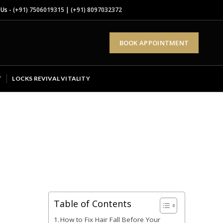
 Us -
(+91) 7506019315
|
(+91) 8097032372
BOOK APPOINTMENT
T
LOCKS REVIVAL VITALITY
Table of Contents
How to Fix Hair Fall Before Your