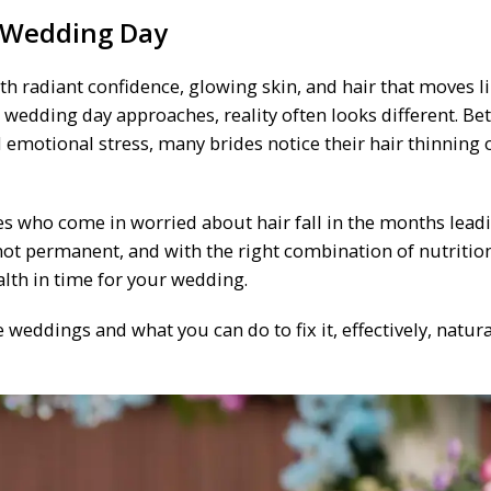
r Wedding Day
h radiant confidence, glowing skin, and hair that moves l
 the wedding day approaches, reality often looks different. B
 emotional stress, many brides notice their hair thinning o
es who come in worried about hair fall in the months lead
s not permanent, and with the right combination of nutritio
alth in time for your wedding.
weddings and what you can do to fix it, effectively, natura