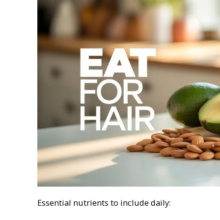
Essential nutrients to include daily: