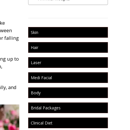
ike
etween
Skin
r falling
Hair
ing up to
Laser
n,
Medi Facial
lly, and
Body
Bridal Packages
Clinical Diet