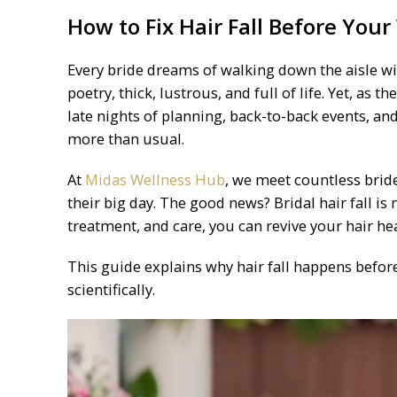
How to Fix Hair Fall Before You
Every bride dreams of walking down the aisle wit
poetry, thick, lustrous, and full of life. Yet, as
late nights of planning, back-to-back events, and
more than usual.
At
Midas Wellness Hub
, we meet countless brid
their big day. The good news? Bridal hair fall i
treatment, and care, you can revive your hair he
This guide explains why hair fall happens before 
scientifically.