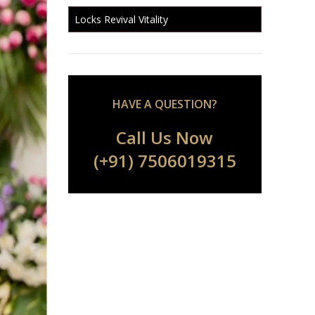
Locks Revival Vitality
HAVE A QUESTION?
Call Us Now
(+91) 7506019315