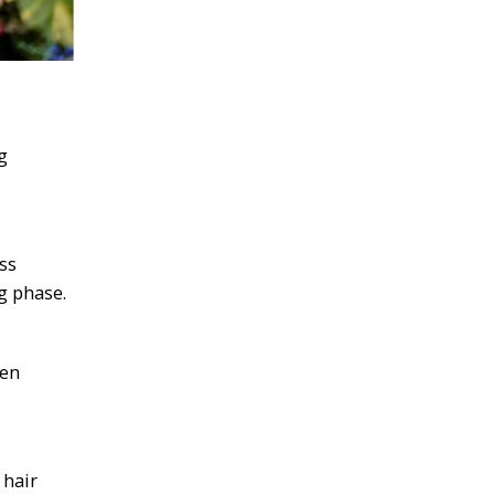
g
ss
g phase.
ten
 hair