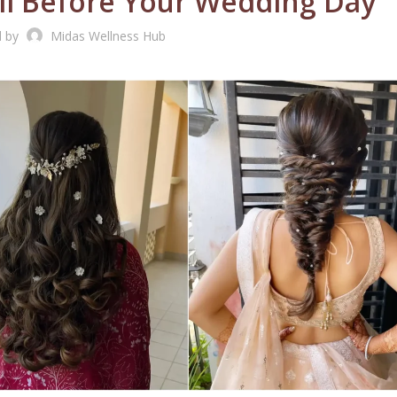
all Before Your Wedding Day
d by
Midas Wellness Hub