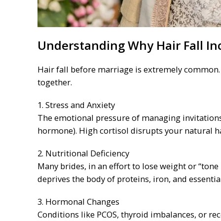
Understanding Why Hair Fall In
Hair fall before marriage is extremely common. I
together.
1. Stress and Anxiety
The emotional pressure of managing invitations,
hormone). High cortisol disrupts your natural h
2. Nutritional Deficiency
Many brides, in an effort to lose weight or “tone 
deprives the body of proteins, iron, and essential
3. Hormonal Changes
Conditions like PCOS, thyroid imbalances, or re