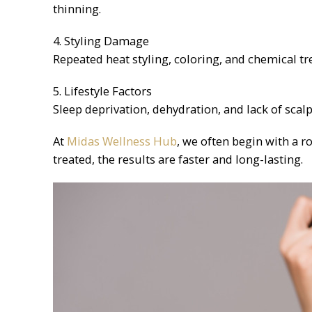
thinning.
4. Styling Damage
Repeated heat styling, coloring, and chemical t
5. Lifestyle Factors
Sleep deprivation, dehydration, and lack of scal
At
Midas Wellness Hub
, we often begin with a 
treated, the results are faster and long-lasting.