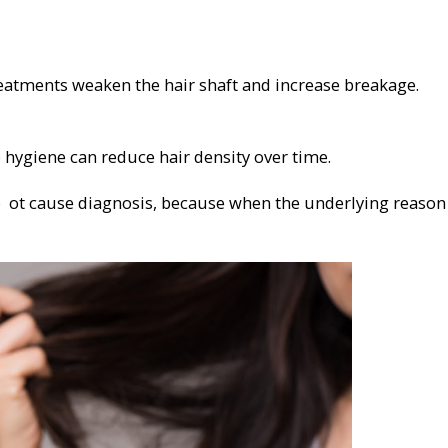
reatments weaken the hair shaft and increase breakage.
p hygiene can reduce hair density over time.
ro ot cause diagnosis, because when the underlying reason 