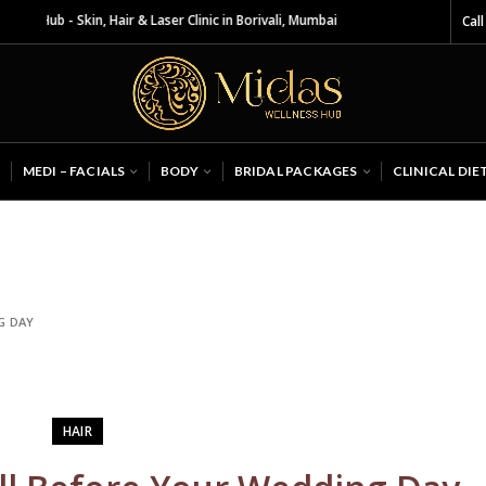
Hair & Laser Clinic in Borivali, Mumbai
Call
MEDI – FACIALS
BODY
BRIDAL PACKAGES
CLINICAL DIE
G DAY
HAIR