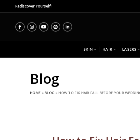
Midas Wellness Hub - Skin, 
Rediscover Yourself!
SKIN
HAIR
LASERS
Blog
HOME
»
BLOG
»
HOW TO FIX HAIR FALL BEFORE YOUR WEDDIN