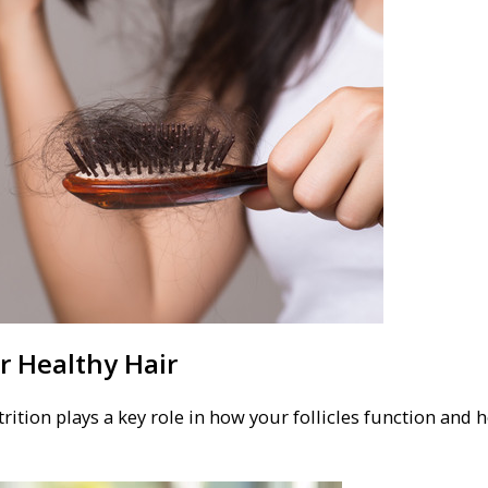
or Healthy Hair
rition plays a key role in how your follicles function and 