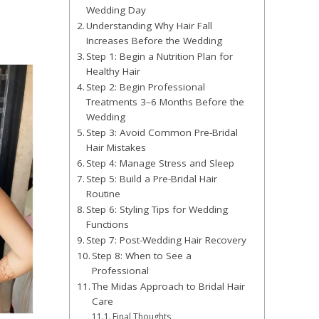
Wedding Day
Understanding Why Hair Fall
Increases Before the Wedding
Step 1: Begin a Nutrition Plan for
Healthy Hair
Step 2: Begin Professional
Treatments 3–6 Months Before the
Wedding
Step 3: Avoid Common Pre-Bridal
Hair Mistakes
Step 4: Manage Stress and Sleep
Step 5: Build a Pre-Bridal Hair
Routine
Step 6: Styling Tips for Wedding
Functions
Step 7: Post-Wedding Hair Recovery
Step 8: When to See a
Professional
The Midas Approach to Bridal Hair
Care
Final Thoughts