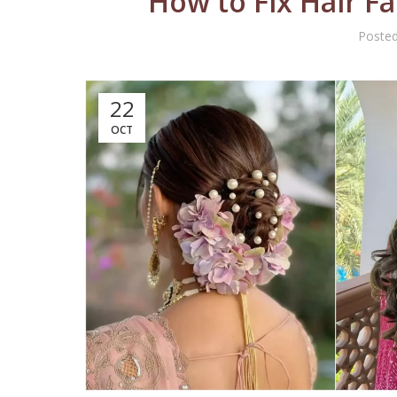
How to Fix Hair F
Poste
22
OCT