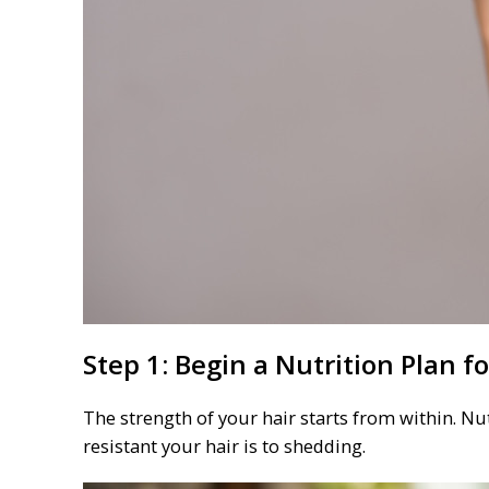
Step 1: Begin a Nutrition Plan f
The strength of your hair starts from within. Nut
resistant your hair is to shedding.