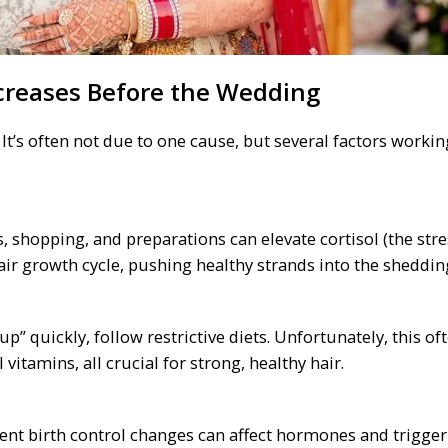
creases Before the Wedding
t’s often not due to one cause, but several factors workin
 shopping, and preparations can elevate cortisol (the stre
air growth cycle, pushing healthy strands into the sheddin
up” quickly, follow restrictive diets. Unfortunately, this of
 vitamins, all crucial for strong, healthy hair.
cent birth control changes can affect hormones and trigger