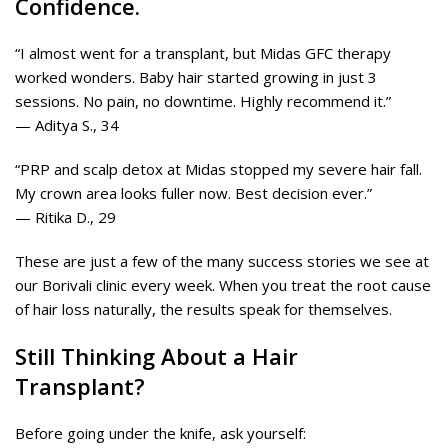
Confidence.
“I almost went for a transplant, but Midas GFC therapy
worked wonders. Baby hair started growing in just 3
sessions. No pain, no downtime. Highly recommend it.”
— Aditya S., 34
“PRP and scalp detox at Midas stopped my severe hair fall.
My crown area looks fuller now. Best decision ever.”
— Ritika D., 29
These are just a few of the many success stories we see at
our Borivali clinic every week. When you treat the root cause
of hair loss naturally, the results speak for themselves.
Still Thinking About a Hair
Transplant?
Before going under the knife, ask yourself: