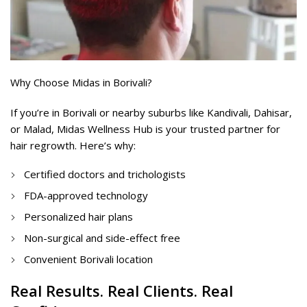
Why Choose Midas in Borivali?
If you’re in Borivali or nearby suburbs like Kandivali, Dahisar,
or Malad, Midas Wellness Hub is your trusted partner for
hair regrowth. Here’s why:
Certified doctors and trichologists
FDA-approved technology
Personalized hair plans
Non-surgical and side-effect free
Convenient Borivali location
Real Results. Real Clients. Real