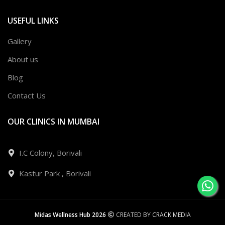
USEFUL LINKS
Gallery
About us
Blog
Contact Us
OUR CLINICS IN MUMBAI
I.C Colony, Borivali
Kastur Park , Borivali
Midas Wellness Hub 2026
CREATED BY
CRACK MEDIA