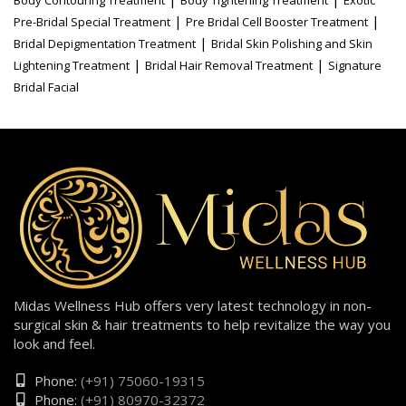
|
|
Pre-Bridal Special Treatment
Pre Bridal Cell Booster Treatment
|
Bridal Depigmentation Treatment
Bridal Skin Polishing and Skin
|
|
Lightening Treatment
Bridal Hair Removal Treatment
Signature
Bridal Facial
Midas Wellness Hub offers very latest technology in non-
surgical skin & hair treatments to help revitalize the way you
look and feel.
Phone:
(+91) 75060-19315
Phone:
(+91) 80970-32372