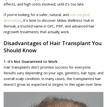
effects, and high costs involved, until it’s too late.
If you’re looking for a safer, natural, and
non-surgical
alternative
, it’s time to discover Midas Wellness Hub in
Borivali, a trusted name in GFC, PRP, and advanced hair
regrowth treatments that actually work.
Disadvantages of Hair Transplant You
Should Know
1. It’s Not Guaranteed to Work
Hair transplants don’t promise success for everyone.
Results vary depending on your age, genetics, hair type, and
overall scalp condition. In many cases, the transplanted hair
doesn’t grow as expected or begins to thin again over time.