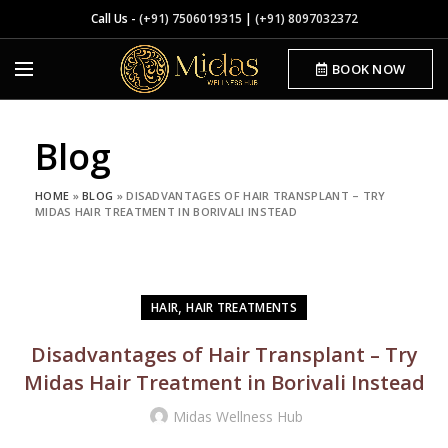
Call Us -
(+91) 7506019315
|
(+91) 8097032372
BOOK NOW
Blog
HOME
»
BLOG
»
DISADVANTAGES OF HAIR TRANSPLANT – TRY
MIDAS HAIR TREATMENT IN BORIVALI INSTEAD
,
HAIR
HAIR TREATMENTS
Disadvantages of Hair Transplant – Try
Midas Hair Treatment in Borivali Instead
Midas Wellness Hub