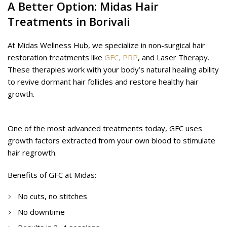
A Better Option: Midas Hair
Treatments in Borivali
At Midas Wellness Hub, we specialize in non-surgical hair
restoration treatments like
GFC,
PRP
, and Laser Therapy.
These therapies work with your body’s natural healing ability
to revive dormant hair follicles and restore healthy hair
growth.
GFC (Growth Factor Concentrate) Therapy
One of the most advanced treatments today, GFC uses
growth factors extracted from your own blood to stimulate
hair regrowth.
Benefits of GFC at Midas:
No cuts, no stitches
No downtime