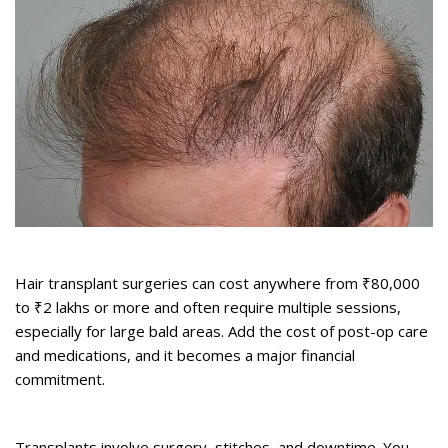
2. It’s Expensive
Hair transplant surgeries can cost anywhere from ₹80,000
to ₹2 lakhs or more and often require multiple sessions,
especially for large bald areas. Add the cost of post-op care
and medications, and it becomes a major financial
commitment.
3. It’s Invasive and Time-Consuming
Transplants involve surgery, stitches, and downtime. You