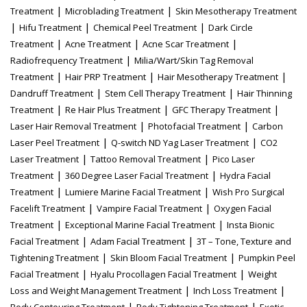
|
|
Treatment
Microblading Treatment
Skin Mesotherapy Treatment
|
|
|
Hifu Treatment
Chemical Peel Treatment
Dark Circle
|
|
|
Treatment
Acne Treatment
Acne Scar Treatment
|
Radiofrequency Treatment
Milia/Wart/Skin Tag Removal
|
|
|
Treatment
Hair PRP Treatment
Hair Mesotherapy Treatment
|
|
Dandruff Treatment
Stem Cell Therapy Treatment
Hair Thinning
|
|
|
Treatment
Re Hair Plus Treatment
GFC Therapy Treatment
|
|
Laser Hair Removal Treatment
Photofacial Treatment
Carbon
|
|
Laser Peel Treatment
Q-switch ND Yag Laser Treatment
CO2
|
|
Laser Treatment
Tattoo Removal Treatment
Pico Laser
|
|
Treatment
360 Degree Laser Facial Treatment
Hydra Facial
|
|
Treatment
Lumiere Marine Facial Treatment
Wish Pro Surgical
|
|
Facelift Treatment
Vampire Facial Treatment
Oxygen Facial
|
|
Treatment
Exceptional Marine Facial Treatment
Insta Bionic
|
|
Facial Treatment
Adam Facial Treatment
3T – Tone, Texture and
|
|
Tightening Treatment
Skin Bloom Facial Treatment
Pumpkin Peel
|
|
Facial Treatment
Hyalu Procollagen Facial Treatment
Weight
|
|
Loss and Weight Management Treatment
Inch Loss Treatment
|
|
Body Contouring Treatment
Body Tightening Treatment
Exotic