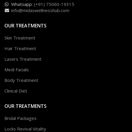
Whatsapp:
(+91) 75060-19315
info@midaswellnesshub.com
OUR TREATMENTS
Skin Treatment
Hair Treatment
Lasers Treatment
Medi Facials
Body Treatment
Clinical Diet
OUR TREATMENTS
Bridal Packages
Locks Revival Vitality