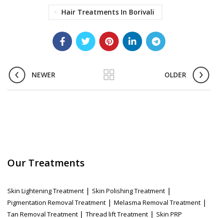
Hair Treatments In Borivali
NEWER
OLDER
Our Treatments
|
|
Skin Lightening Treatment
Skin Polishing Treatment
|
|
Pigmentation Removal Treatment
Melasma Removal Treatment
|
|
Tan Removal Treatment
Thread lift Treatment
Skin PRP