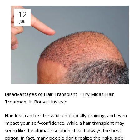
12
JUL
Disadvantages of Hair Transplant – Try Midas Hair
Treatment in Borivali Instead
Hair loss can be stressful, emotionally draining, and even
impact your self-confidence. While a hair transplant may
seem like the ultimate solution, it isn’t always the best
option. In fact, many people don’t realize the risks, side