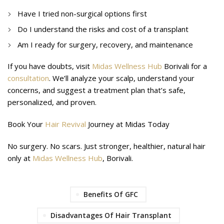
Have I tried non-surgical options first
Do I understand the risks and cost of a transplant
Am I ready for surgery, recovery, and maintenance
If you have doubts, visit
Midas Wellness Hub
Borivali for a
consultation
. We’ll analyze your scalp, understand your
concerns, and suggest a treatment plan that’s safe,
personalized, and proven.
Book Your
Hair Revival
Journey at Midas Today
No surgery. No scars. Just stronger, healthier, natural hair
only at
Midas Wellness Hub
, Borivali.
Benefits Of GFC
Disadvantages Of Hair Transplant