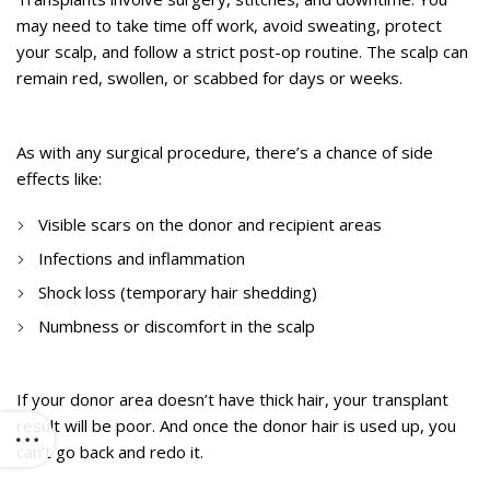
may need to take time off work, avoid sweating, protect
your scalp, and follow a strict post-op routine. The scalp can
remain red, swollen, or scabbed for days or weeks.
4. Risk of Scarring and Infection
As with any surgical procedure, there’s a chance of side
effects like:
Visible scars on the donor and recipient areas
Infections and inflammation
Shock loss (temporary hair shedding)
Numbness or discomfort in the scalp
5. Limited Donor Hair
If your donor area doesn’t have thick hair, your transplant
result will be poor. And once the donor hair is used up, you
can’t go back and redo it.