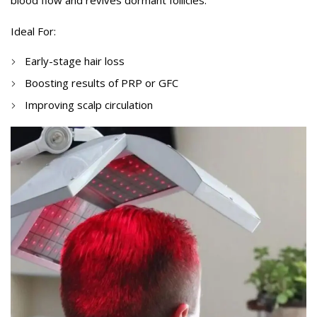
blood flow and revives dormant follicles.
Ideal For:
Early-stage hair loss
Boosting results of PRP or GFC
Improving scalp circulation