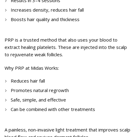
Results in 3–4 sessions
Increases density, reduces hair fall
Boosts hair quality and thickness
PRP (Platelet-Rich Plasma) Therapy
PRP is a trusted method that also uses your blood to
extract healing platelets. These are injected into the scalp
to rejuvenate weak follicles.
Why PRP at Midas Works:
Reduces hair fall
Promotes natural regrowth
Safe, simple, and effective
Can be combined with other treatments
Laser Hair Therapy
A painless, non-invasive light treatment that improves scalp