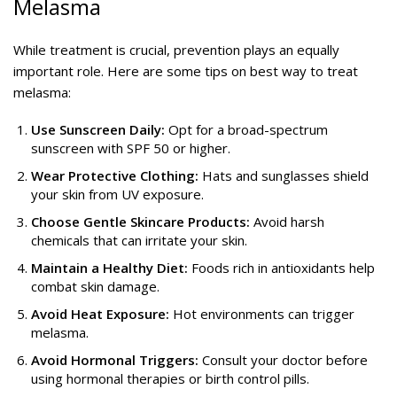
Melasma
While treatment is crucial, prevention plays an equally
important role. Here are some tips on best way to treat
melasma:
Use Sunscreen Daily:
Opt for a broad-spectrum
sunscreen with SPF 50 or higher.
Wear Protective Clothing:
Hats and sunglasses shield
your skin from UV exposure.
Choose Gentle Skincare Products:
Avoid harsh
chemicals that can irritate your skin.
Maintain a Healthy Diet:
Foods rich in antioxidants help
combat skin damage.
Avoid Heat Exposure:
Hot environments can trigger
melasma.
Avoid Hormonal Triggers:
Consult your doctor before
using hormonal therapies or birth control pills.