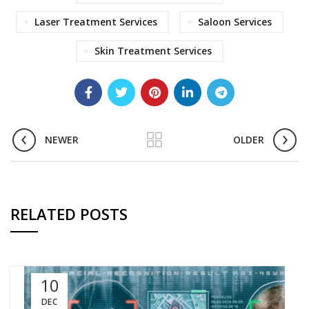
Laser Treatment Services
Saloon Services
Skin Treatment Services
NEWER
OLDER
RELATED POSTS
10
DEC