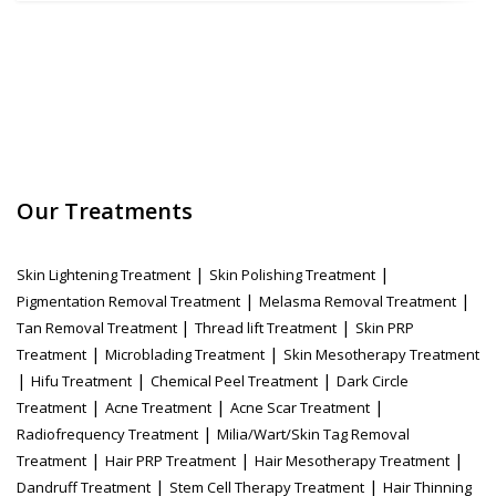
Our Treatments
|
|
Skin Lightening Treatment
Skin Polishing Treatment
|
|
Pigmentation Removal Treatment
Melasma Removal Treatment
|
|
Tan Removal Treatment
Thread lift Treatment
Skin PRP
|
|
Treatment
Microblading Treatment
Skin Mesotherapy Treatment
|
|
|
Hifu Treatment
Chemical Peel Treatment
Dark Circle
|
|
|
Treatment
Acne Treatment
Acne Scar Treatment
|
Radiofrequency Treatment
Milia/Wart/Skin Tag Removal
|
|
|
Treatment
Hair PRP Treatment
Hair Mesotherapy Treatment
|
|
Dandruff Treatment
Stem Cell Therapy Treatment
Hair Thinning