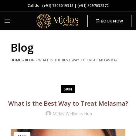
Call Us -
(+91) 7506019315
|
(+91) 8097032372
BOOK NOW
Blog
HOME
»
BLOG
»
WHAT IS THE BEST WAY TO TREAT MELASMA?
SKIN
What is the Best Way to Treat Melasma?
Midas Wellness Hub