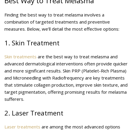
Best Way to Treat Melasma
Finding the best way to treat melasma involves a
combination of targeted treatments and preventive
measures. Below, we’ll detail the most effective options:
1. Skin Treatment
Skin treatments
are the best way to treat melasma and
advanced dermatological interventions often provide quicker
and more significant results. Skin PRP (Platelet-Rich Plasma)
and Microneedling with Radiofrequency are key treatments
that stimulate collagen production, improve skin texture, and
target pigmentation, offering promising results for melasma
sufferers.
2. Laser Treatment
Laser treatments
are among the most advanced options