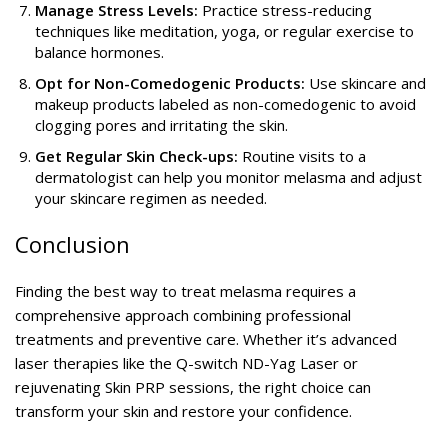
Manage Stress Levels:
Practice stress-reducing
techniques like meditation, yoga, or regular exercise to
balance hormones.
Opt for Non-Comedogenic Products:
Use skincare and
makeup products labeled as non-comedogenic to avoid
clogging pores and irritating the skin.
Get Regular Skin Check-ups:
Routine visits to a
dermatologist can help you monitor melasma and adjust
your skincare regimen as needed.
Conclusion
Finding the best way to treat melasma requires a
comprehensive approach combining professional
treatments and preventive care. Whether it’s advanced
laser therapies like the Q-switch ND-Yag Laser or
rejuvenating Skin PRP sessions, the right choice can
transform your skin and restore your confidence.