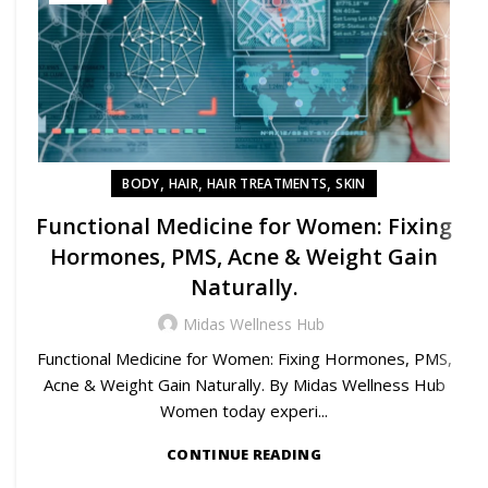
,
,
,
BODY
HAIR
HAIR TREATMENTS
SKIN
Functional Medicine for Women: Fixing
Hormones, PMS, Acne & Weight Gain
Naturally.
Midas Wellness Hub
Functional Medicine for Women: Fixing Hormones, PMS,
Acne & Weight Gain Naturally. By Midas Wellness Hub
Women today experi...
CONTINUE READING