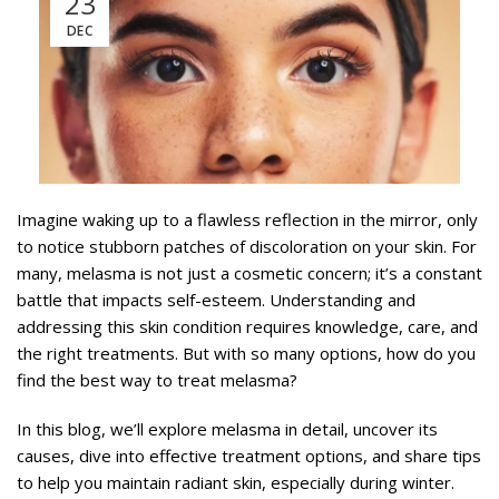
23
DEC
Imagine waking up to a flawless reflection in the mirror, only
to notice stubborn patches of discoloration on your skin. For
many, melasma is not just a cosmetic concern; it’s a constant
battle that impacts self-esteem. Understanding and
addressing this skin condition requires knowledge, care, and
the right treatments. But with so many options, how do you
find the best way to treat melasma?
In this blog, we’ll explore melasma in detail, uncover its
causes, dive into effective treatment options, and share tips
to help you maintain radiant skin, especially during winter.