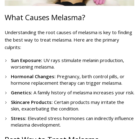
What Causes Melasma?
Understanding the root causes of melasma is key to finding
the best way to treat melasma. Here are the primary
culprits:
Sun Exposure:
UV rays stimulate melanin production,
worsening melasma.
Hormonal Changes:
Pregnancy, birth control pills, or
hormone replacement therapy can trigger melasma.
Genetics:
A family history of melasma increases your risk.
Skincare Products:
Certain products may irritate the
skin, exacerbating the condition.
Stress:
Elevated stress hormones can indirectly influence
melasma development.