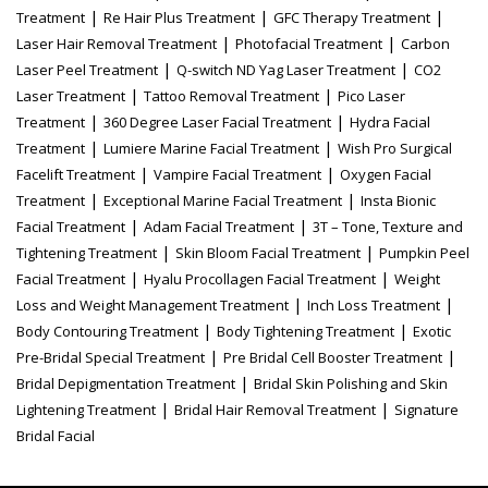
|
|
|
Treatment
Re Hair Plus Treatment
GFC Therapy Treatment
|
|
Laser Hair Removal Treatment
Photofacial Treatment
Carbon
|
|
Laser Peel Treatment
Q-switch ND Yag Laser Treatment
CO2
|
|
Laser Treatment
Tattoo Removal Treatment
Pico Laser
|
|
Treatment
360 Degree Laser Facial Treatment
Hydra Facial
|
|
Treatment
Lumiere Marine Facial Treatment
Wish Pro Surgical
|
|
Facelift Treatment
Vampire Facial Treatment
Oxygen Facial
|
|
Treatment
Exceptional Marine Facial Treatment
Insta Bionic
|
|
Facial Treatment
Adam Facial Treatment
3T – Tone, Texture and
|
|
Tightening Treatment
Skin Bloom Facial Treatment
Pumpkin Peel
|
|
Facial Treatment
Hyalu Procollagen Facial Treatment
Weight
|
|
Loss and Weight Management Treatment
Inch Loss Treatment
|
|
Body Contouring Treatment
Body Tightening Treatment
Exotic
|
|
Pre-Bridal Special Treatment
Pre Bridal Cell Booster Treatment
|
Bridal Depigmentation Treatment
Bridal Skin Polishing and Skin
|
|
Lightening Treatment
Bridal Hair Removal Treatment
Signature
Bridal Facial