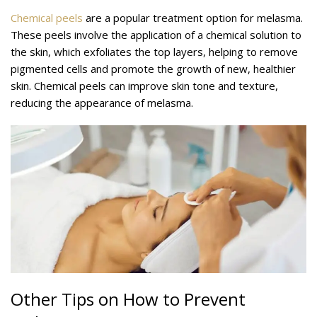
Chemical peels
are a popular treatment option for melasma.
These peels involve the application of a chemical solution to
the skin, which exfoliates the top layers, helping to remove
pigmented cells and promote the growth of new, healthier
skin. Chemical peels can improve skin tone and texture,
reducing the appearance of melasma.
Other Tips on How to Prevent