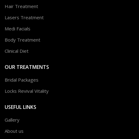
Hair Treatment
Lasers Treatment
Medi Facials
Body Treatment
Clinical Diet
OUR TREATMENTS
Bridal Packages
Locks Revival Vitality
USEFUL LINKS
Gallery
About us