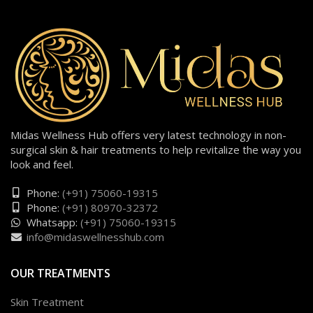
Midas Wellness Hub offers very latest technology in non-
surgical skin & hair treatments to help revitalize the way you
look and feel.
Phone:
(+91) 75060-19315
Phone:
(+91) 80970-32372
Whatsapp:
(+91) 75060-19315
info@midaswellnesshub.com
OUR TREATMENTS
Skin Treatment