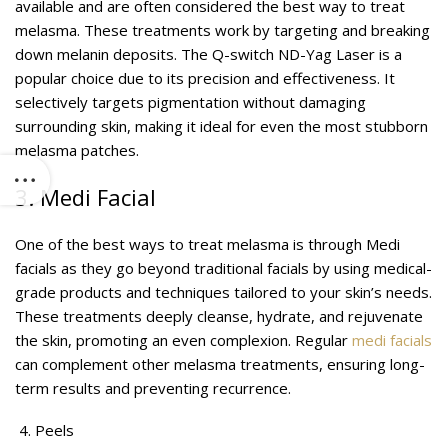
available and are often considered the best way to treat
melasma. These treatments work by targeting and breaking
down melanin deposits. The Q-switch ND-Yag Laser is a
popular choice due to its precision and effectiveness. It
selectively targets pigmentation without damaging
surrounding skin, making it ideal for even the most stubborn
melasma patches.
3. Medi Facial
One of the best ways to treat melasma is through Medi
facials as they go beyond traditional facials by using medical-
grade products and techniques tailored to your skin’s needs.
These treatments deeply cleanse, hydrate, and rejuvenate
the skin, promoting an even complexion. Regular
medi facials
can complement other melasma treatments, ensuring long-
term results and preventing recurrence.
Peels