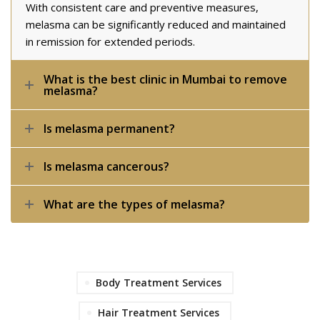
With consistent care and preventive measures,
melasma can be significantly reduced and maintained
in remission for extended periods.
What is the best clinic in Mumbai to remove
melasma?
Is melasma permanent?
Is melasma cancerous?
What are the types of melasma?
Body Treatment Services
Hair Treatment Services