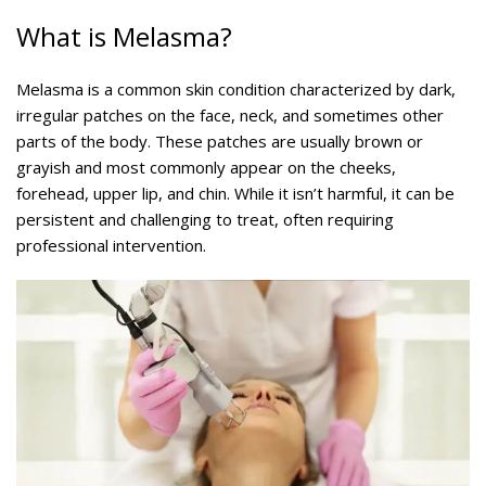
What is Melasma?
Melasma is a common skin condition characterized by dark,
irregular patches on the face, neck, and sometimes other
parts of the body. These patches are usually brown or
grayish and most commonly appear on the cheeks,
forehead, upper lip, and chin. While it isn’t harmful, it can be
persistent and challenging to treat, often requiring
professional intervention.