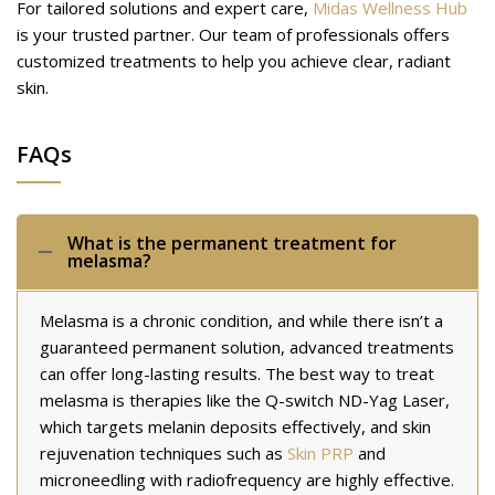
For tailored solutions and expert care,
Midas Wellness Hub
is your trusted partner. Our team of professionals offers
customized treatments to help you achieve clear, radiant
skin.
FAQs
What is the permanent treatment for
melasma?
Melasma is a chronic condition, and while there isn’t a
guaranteed permanent solution, advanced treatments
can offer long-lasting results. The best way to treat
melasma is therapies like the Q-switch ND-Yag Laser,
which targets melanin deposits effectively, and skin
rejuvenation techniques such as
Skin PRP
and
microneedling with radiofrequency are highly effective.