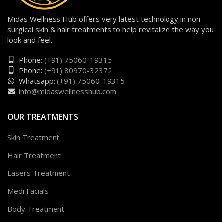
Midas Wellness Hub offers very latest technology in non-
surgical skin & hair treatments to help revitalize the way you
look and feel.
Phone:
(+91) 75060-19315
Phone:
(+91) 80970-32372
Whatsapp:
(+91) 75060-19315
info@midaswellnesshub.com
OUR TREATMENTS
Skin Treatment
Hair Treatment
Lasers Treatment
Medi Facials
Body Treatment