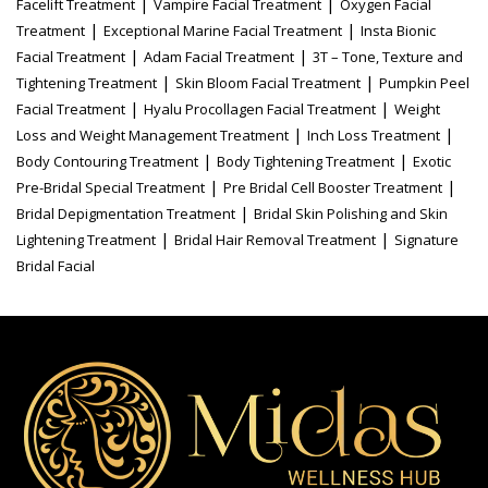
|
|
Facelift Treatment
Vampire Facial Treatment
Oxygen Facial
|
|
Treatment
Exceptional Marine Facial Treatment
Insta Bionic
|
|
Facial Treatment
Adam Facial Treatment
3T – Tone, Texture and
|
|
Tightening Treatment
Skin Bloom Facial Treatment
Pumpkin Peel
|
|
Facial Treatment
Hyalu Procollagen Facial Treatment
Weight
|
|
Loss and Weight Management Treatment
Inch Loss Treatment
|
|
Body Contouring Treatment
Body Tightening Treatment
Exotic
|
|
Pre-Bridal Special Treatment
Pre Bridal Cell Booster Treatment
|
Bridal Depigmentation Treatment
Bridal Skin Polishing and Skin
|
|
Lightening Treatment
Bridal Hair Removal Treatment
Signature
Bridal Facial