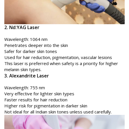
2. Nd:YAG Laser
Wavelength: 1064 nm
Penetrates deeper into the skin
Safer for darker skin tones
Used for hair reduction, pigmentation, vascular lesions
This laser is preferred when safety is a priority for higher
melanin skin types.
3. Alexandrite Laser
Wavelength: 755 nm
Very effective for lighter skin types
Faster results for hair reduction
Higher risk for pigmentation in darker skin
Not ideal for all Indian skin tones unless used carefully.