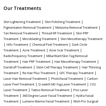
Our Treatments
|
|
Skin Lightening Treatment
Skin Polishing Treatment
|
|
Pigmentation Removal Treatment
Melasma Removal Treatment
|
|
Tan Removal Treatment
Thread lift Treatment
Skin PRP
|
|
Treatment
Microblading Treatment
Skin Mesotherapy Treatment
|
|
|
Hifu Treatment
Chemical Peel Treatment
Dark Circle
|
|
|
Treatment
Acne Treatment
Acne Scar Treatment
|
Radiofrequency Treatment
Milia/Wart/Skin Tag Removal
|
|
|
Treatment
Hair PRP Treatment
Hair Mesotherapy Treatment
|
|
Dandruff Treatment
Stem Cell Therapy Treatment
Hair Thinning
|
|
|
Treatment
Re Hair Plus Treatment
GFC Therapy Treatment
|
|
Laser Hair Removal Treatment
Photofacial Treatment
Carbon
|
|
Laser Peel Treatment
Q-switch ND Yag Laser Treatment
CO2
|
|
Laser Treatment
Tattoo Removal Treatment
Pico Laser
|
|
Treatment
360 Degree Laser Facial Treatment
Hydra Facial
|
|
Treatment
Lumiere Marine Facial Treatment
Wish Pro Surgical