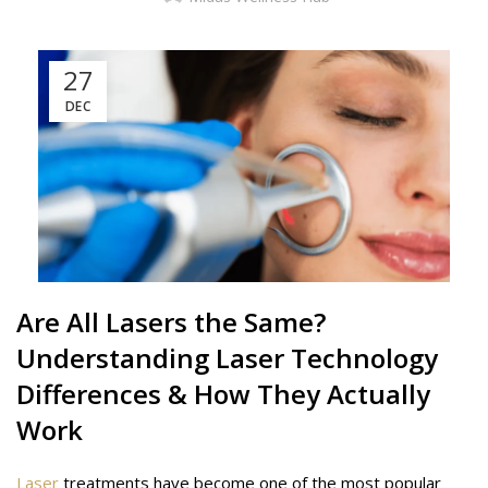
27
DEC
Are All
Lasers
the Same?
Understanding Laser Technology
Differences & How They Actually
Work
Laser
treatments have become one of the most popular