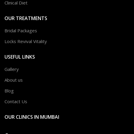
Clinical Diet
OUR TREATMENTS
Bridal Packages
Locks Revival Vitality
USEFUL LINKS
Gallery
About us
Blog
Contact Us
OUR CLINICS IN MUMBAI