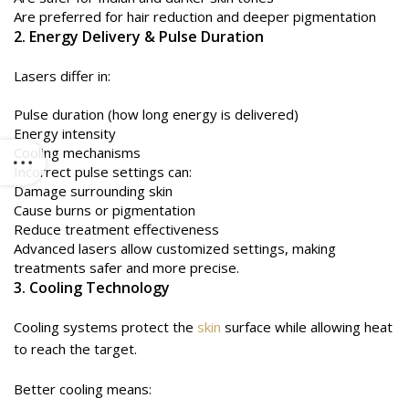
Are preferred for hair reduction and deeper pigmentation
2. Energy Delivery & Pulse Duration
Lasers differ in:
Pulse duration (how long energy is delivered)
Energy intensity
Cooling mechanisms
Incorrect pulse settings can:
Damage surrounding skin
Cause burns or pigmentation
Reduce treatment effectiveness
Advanced lasers allow customized settings, making
treatments safer and more precise.
3. Cooling Technology
Cooling systems protect the
skin
surface while allowing heat
to reach the target.
Better cooling means: