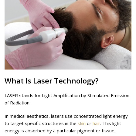
What Is
Laser
Technology?
LASER stands for Light Amplification by Stimulated Emission
of Radiation.
In medical aesthetics, lasers use concentrated light energy
to target specific structures in the
skin
or
hair
. This light
energy is absorbed by a particular pigment or tissue,