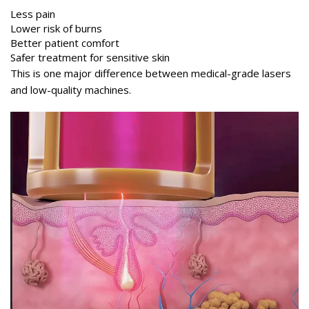
Less pain
Lower risk of burns
Better patient comfort
Safer treatment for sensitive skin
This is one major difference between medical-grade lasers
and low-quality machines.