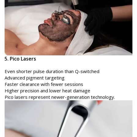
5. Pico Lasers
Even shorter pulse duration than Q-switched
Advanced pigment targeting
Faster clearance with fewer sessions
Higher precision and lower heat damage
Pico lasers represent newer-generation technology.