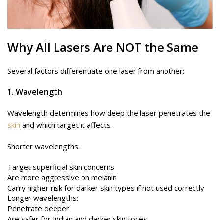
Why All
Lasers
Are NOT the Same
Several factors differentiate one laser from another:
1. Wavelength
Wavelength determines how deep the laser penetrates the
skin
and which target it affects.
Shorter wavelengths:
Target superficial skin concerns
Are more aggressive on melanin
Carry higher risk for darker skin types if not used correctly
Longer wavelengths:
Penetrate deeper
Are safer for Indian and darker skin tones