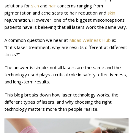
solutions for
skin
and
hair
concerns ranging from
pigmentation and acne scars to hair reduction and
skin
rejuvenation. However, one of the biggest misconceptions
patients have is believing that all lasers work the same way.
A common question we hear at
Midas Wellness Hub
is:
“If it’s laser treatment, why are results different at different
clinics?”
The answer is simple: not all lasers are the same and the
technology used plays a critical role in safety, effectiveness,
and long-term results.
This blog breaks down how laser technology works, the
different types of lasers, and why choosing the right
technology matters more than people realize.