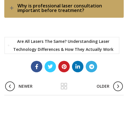
Why is professional laser consultation
important before treatment?
Are All Lasers The Same? Understanding Laser
Technology Differences & How They Actually Work
NEWER
OLDER