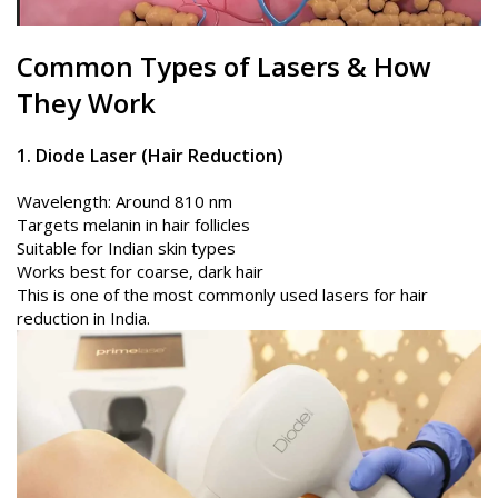
Common Types of
Lasers
& How
They Work
1. Diode Laser (Hair Reduction)
Wavelength: Around 810 nm
Targets melanin in hair follicles
Suitable for Indian skin types
Works best for coarse, dark hair
This is one of the most commonly used lasers for hair
reduction in India.