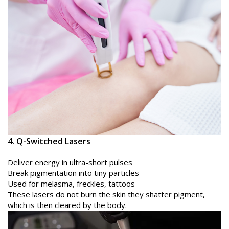
4. Q-Switched Lasers
Deliver energy in ultra-short pulses
Break pigmentation into tiny particles
Used for melasma, freckles, tattoos
These lasers do not burn the skin they shatter pigment,
which is then cleared by the body.