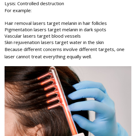
Lysis: Controlled destruction
For example:
Hair removal lasers target melanin in hair follicles
Pigmentation lasers target melanin in dark spots
Vascular lasers target blood vessels
Skin rejuvenation lasers target water in the skin
Because different concerns involve different targets, one
laser cannot treat everything equally well.