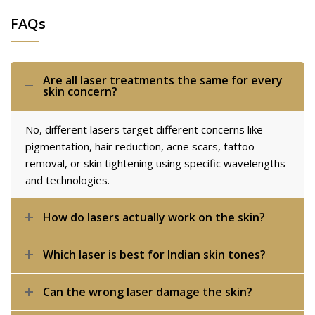
FAQs
Are all laser treatments the same for every
skin concern?
No, different lasers target different concerns like
pigmentation, hair reduction, acne scars, tattoo
removal, or skin tightening using specific wavelengths
and technologies.
How do lasers actually work on the skin?
Which laser is best for Indian skin tones?
Can the wrong laser damage the skin?