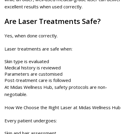
excellent results when used correctly.
Are
Laser
Treatments Safe?
Yes, when done correctly.
Laser treatments are safe when:
Skin type is evaluated
Medical history is reviewed
Parameters are customised
Post-treatment care is followed
At Midas Wellness Hub, safety protocols are non-
negotiable.
How We Choose the Right Laser at Midas Wellness Hub
Every patient undergoes:
Skin and hair assessment