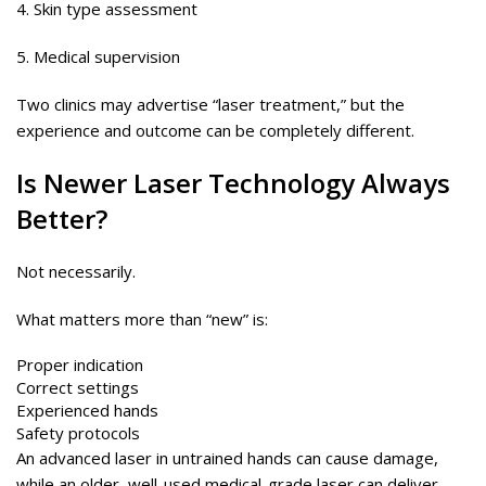
4. Skin type assessment
5. Medical supervision
Two clinics may advertise “laser treatment,” but the
experience and outcome can be completely different.
Is Newer
Laser
Technology Always
Better?
Not necessarily.
What matters more than “new” is:
Proper indication
Correct settings
Experienced hands
Safety protocols
An advanced laser in untrained hands can cause damage,
while an older, well-used medical-grade laser can deliver