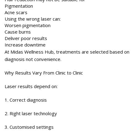
Pigmentation
Acne scars
Using the wrong laser can:
Worsen pigmentation
Cause burns
Deliver poor results
Increase downtime
At Midas Wellness Hub, treatments are selected based on
diagnosis not convenience.
Why Results Vary From Clinic to Clinic
Laser results depend on:
1. Correct diagnosis
2. Right laser technology
3. Customised settings