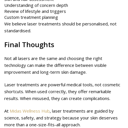
Understanding of concern depth
Review of lifestyle and triggers
Custom treatment planning
We believe laser treatments should be personalised, not
standardised.
Final Thoughts
Not all lasers are the same and choosing the right
technology can make the difference between visible
improvement and long-term skin damage.
Laser treatments are powerful medical tools, not cosmetic
shortcuts. When used correctly, they offer remarkable
results. When misused, they can create complications.
At
Midas Wellness Hub
, laser treatments are guided by
science, safety, and strategy because your skin deserves
more than a one-size-fits-all approach.