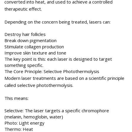
converted into heat, and used to achieve a controlled
therapeutic effect.
Depending on the concern being treated, lasers can:
Destroy hair follicles
Break down pigmentation
Stimulate collagen production
Improve skin texture and tone
The key point is this: each laser is designed to target
something specific.
The Core Principle: Selective Photothermolysis
Modern laser treatments are based on a scientific principle
called selective photothermolysis.
This means:
Selective: The laser targets a specific chromophore
(melanin, hemoglobin, water)
Photo: Light energy
Thermo: Heat