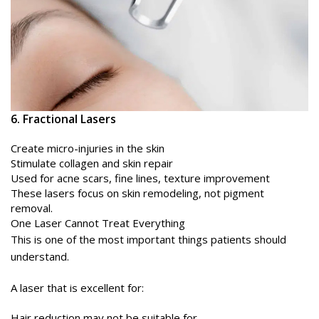
6. Fractional Lasers
Create micro-injuries in the skin
Stimulate collagen and skin repair
Used for acne scars, fine lines, texture improvement
These lasers focus on skin remodeling, not pigment
removal.
One Laser Cannot Treat Everything
This is one of the most important things patients should
understand.
A laser that is excellent for:
Hair reduction may not be suitable for