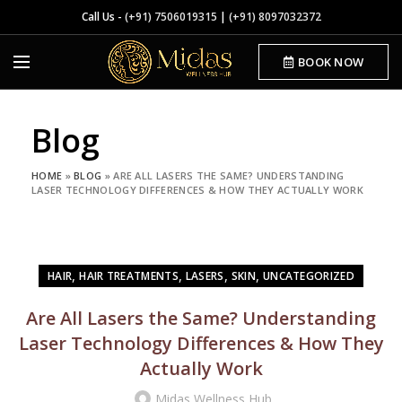
Call Us -
(+91) 7506019315
|
(+91) 8097032372
BOOK NOW
Blog
HOME
»
BLOG
»
ARE ALL LASERS THE SAME? UNDERSTANDING
LASER TECHNOLOGY DIFFERENCES & HOW THEY ACTUALLY WORK
,
,
,
,
HAIR
HAIR TREATMENTS
LASERS
SKIN
UNCATEGORIZED
Are All Lasers the Same? Understanding
Laser Technology Differences & How They
Actually Work
Midas Wellness Hub